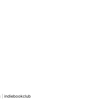
g
|
indiebookclub