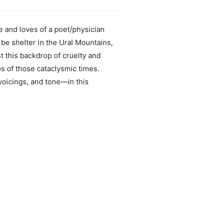
fe and loves of a poet/physician
be shelter in the Ural Mountains,
t this backdrop of cruelty and
os of those cataclysmic times.
voicings, and tone—in this