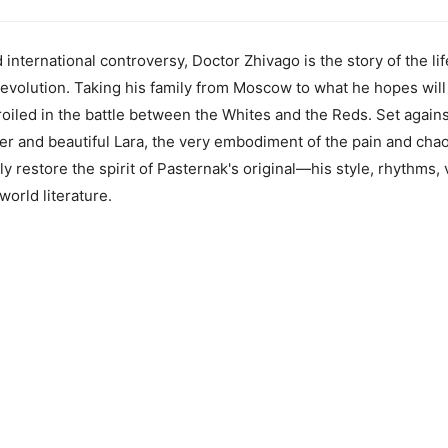
d international controversy, Doctor Zhivago is the story of the li
Revolution. Taking his family from Moscow to what he hopes will 
oiled in the battle between the Whites and the Reds. Set agains
nder and beautiful Lara, the very embodiment of the pain and cha
 restore the spirit of Pasternak's original—his style, rhythms, 
 world literature.