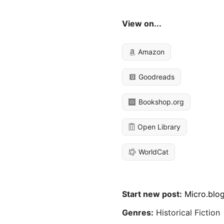
View on...
Amazon
Goodreads
Bookshop.org
Open Library
WorldCat
Start new post:
Micro.blo
Genres:
Historical Fiction