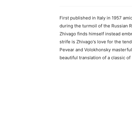
First published in Italy in 1957 ami
during the turmoil of the Russian 
Zhivago finds himself instead embr
strife is Zhivago's love for the te
Pevear and Volokhonsky masterfully
beautiful translation of a classic of