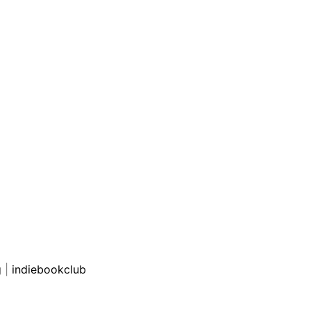
g
|
indiebookclub