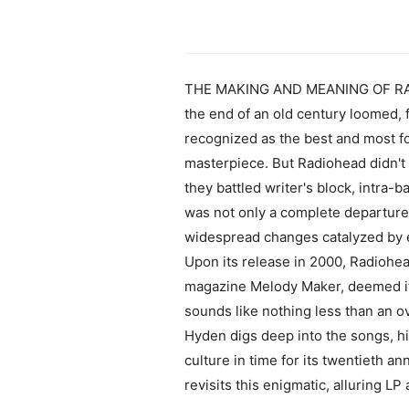
THE MAKING AND MEANING OF RA
the end of an old century loomed, 
recognized as the best and most fo
masterpiece. But Radiohead didn't w
they battled writer's block, intra
was not only a complete departure 
widespread changes catalyzed by em
Upon its release in 2000, Radiohead
magazine Melody Maker, deemed it "
sounds like nothing less than an ov
Hyden digs deep into the songs, hi
culture in time for its twentieth a
revisits this enigmatic, alluring 