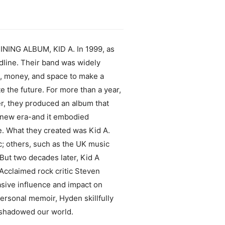
G ALBUM, KID A. In 1999, as
adline. Their band was widely
e, money, and space to make a
e the future. For more than a year,
er, they produced an album that
a new era-and it embodied
e. What they created was Kid A.
ic; others, such as the UK music
But two decades later, Kid A
 Acclaimed rock critic Steven
asive influence and impact on
personal memoir, Hyden skillfully
reshadowed our world.