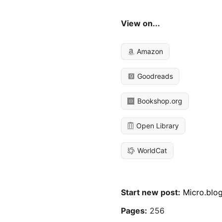
View on...
Amazon
Goodreads
Bookshop.org
Open Library
WorldCat
Start new post:
Micro.blo
Pages:
256