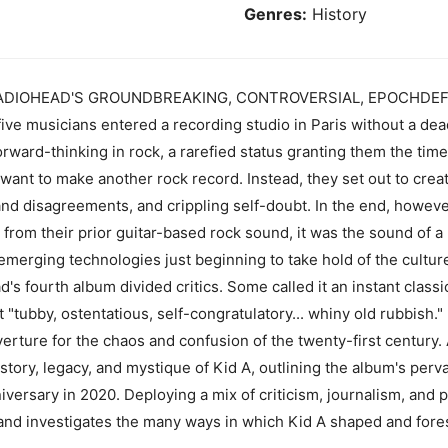
Genres:
History
DIOHEAD'S GROUNDBREAKING, CONTROVERSIAL, EPOCHDEFININ
five musicians entered a recording studio in Paris without a de
rward-thinking in rock, a rarefied status granting them the tim
ant to make another rock record. Instead, they set out to creat
-band disagreements, and crippling self-doubt. In the end, howev
from their prior guitar-based rock sound, it was the sound of 
erging technologies just beginning to take hold of the cultur
's fourth album divided critics. Some called it an instant class
tubby, ostentatious, self-congratulatory... whiny old rubbish." 
erture for the chaos and confusion of the twenty-first century.
story, legacy, and mystique of Kid A, outlining the album's perv
nniversary in 2020. Deploying a mix of criticism, journalism, and 
LP and investigates the many ways in which Kid A shaped and fo