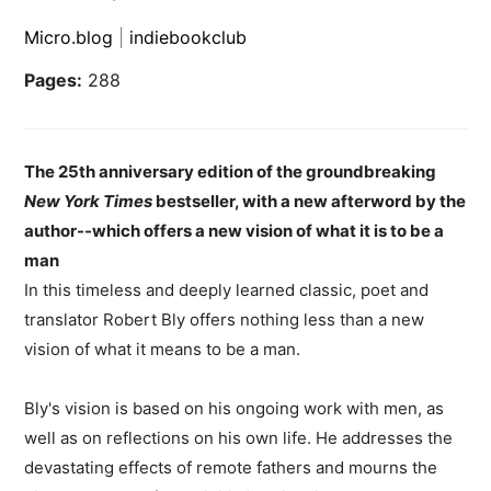
Micro.blog
|
indiebookclub
Pages:
288
The 25th anniversary edition of the groundbreaking
New York Times
bestseller, with a new afterword by the
author--which offers a new vision of what it is to be a
man
In this timeless and deeply learned classic, poet and
translator Robert Bly offers nothing less than a new
vision of what it means to be a man.
Bly's vision is based on his ongoing work with men, as
well as on reflections on his own life. He addresses the
devastating effects of remote fathers and mourns the