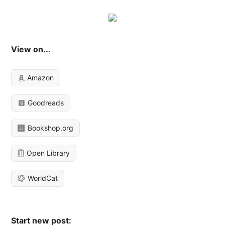
View on...
Amazon
Goodreads
Bookshop.org
Open Library
WorldCat
Start new post: