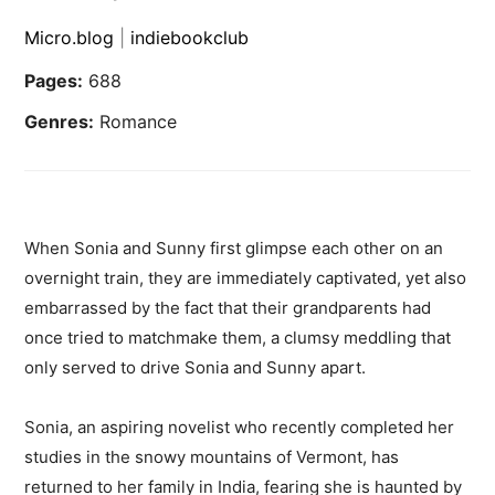
Micro.blog
|
indiebookclub
Pages:
688
Genres:
Romance
When Sonia and Sunny first glimpse each other on an
overnight train, they are immediately captivated, yet also
embarrassed by the fact that their grandparents had
once tried to matchmake them, a clumsy meddling that
only served to drive Sonia and Sunny apart.
Sonia, an aspiring novelist who recently completed her
studies in the snowy mountains of Vermont, has
returned to her family in India, fearing she is haunted by