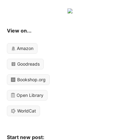
View on...
Amazon
Goodreads
Bookshop.org
Open Library
WorldCat
Start new post: