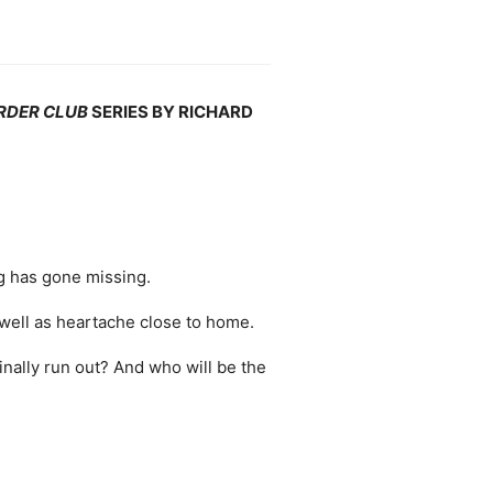
RDER CLUB
SERIES BY RICHARD
g has gone missing.
 well as heartache close to home.
finally run out? And who will be the