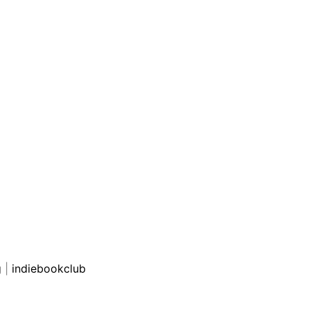
g
|
indiebookclub