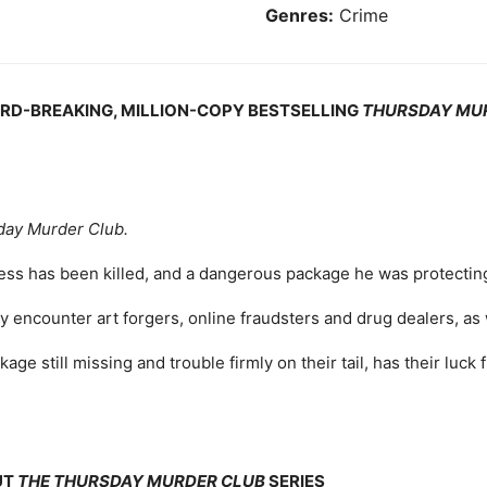
Genres:
Crime
ORD-BREAKING, MILLION-COPY BESTSELLING
THURSDAY MU
day Murder Club.
ness has been killed, and a dangerous package he was protectin
ey encounter art forgers, online fraudsters and drug dealers, as
age still missing and trouble firmly on their tail, has their luck 
UT
THE THURSDAY MURDER CLUB
SERIES