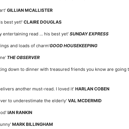
art'
GILLIAN MCALLISTER
is best yet!'
CLAIRE DOUGLAS
 entertaining read ... his best yet'
SUNDAY EXPRESS
rrings and loads of charm'
GOOD HOUSEKEEPING
ne'
THE OBSERVER
ing down to dinner with treasured friends you know are going to 
elivers another must-read. I loved it'
HARLAN COBEN
ver to underestimate the elderly'
VAL MCDERMID
ood'
IAN RANKIN
funny'
MARK BILLINGHAM