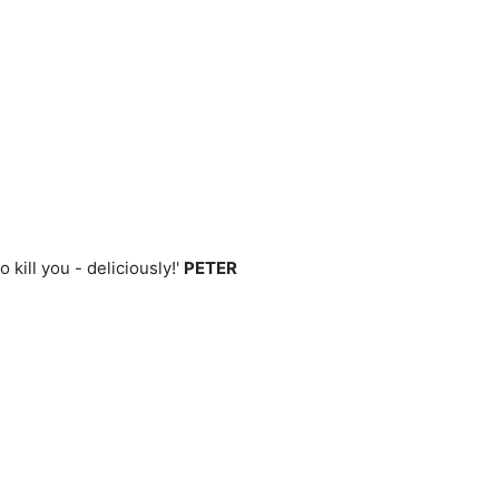
kill you - deliciously!'
PETER