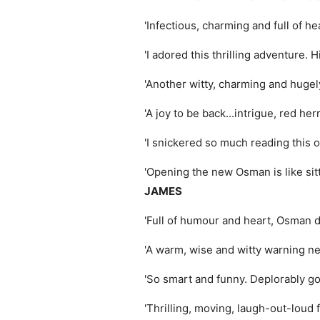
'Infectious, charming and full of he
'I adored this thrilling adventure. H
'Another witty, charming and hugely
'A joy to be back...intrigue, red he
'I snickered so much reading this o
'Opening the new Osman is like sitt
JAMES
'Full of humour and heart, Osman d
'A warm, wise and witty warning ne
'So smart and funny. Deplorably g
'Thrilling, moving, laugh-out-loud 