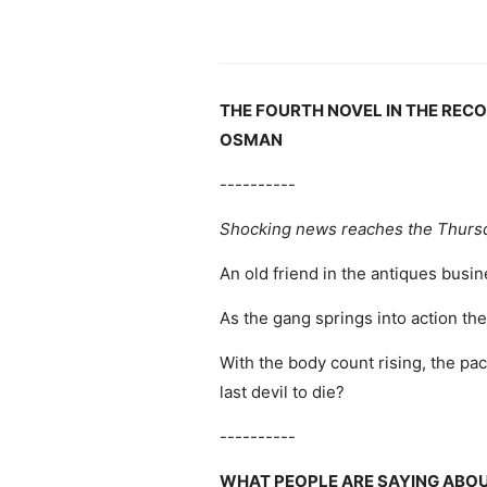
THE FOURTH NOVEL IN THE REC
OSMAN
----------
Shocking news reaches the Thurs
An old friend in the antiques busi
As the gang springs into action th
With the body count rising, the pack
last devil to die?
----------
WHAT PEOPLE ARE SAYING ABO