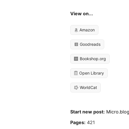
View on...
Amazon
Goodreads
Bookshop.org
Open Library
WorldCat
Start new post:
Micro.blo
Pages:
421