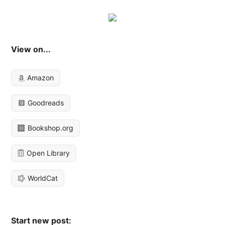
View on...
Amazon
Goodreads
Bookshop.org
Open Library
WorldCat
Start new post: