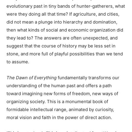
evolutionary past in tiny bands of hunter-gatherers, what
were they doing all that time? If agriculture, and cities,
did not mean a plunge into hierarchy and domination,
then what kinds of social and economic organization did
they lead to? The answers are often unexpected, and
suggest that the course of history may be less set in
stone, and more full of playful possibilities than we tend
to assume.
The Dawn of Everything
fundamentally transforms our
understanding of the human past and offers a path
toward imagining new forms of freedom, new ways of
organizing society. This is a monumental book of
formidable intellectual range, animated by curiosity,
moral vision and faith in the power of direct action.