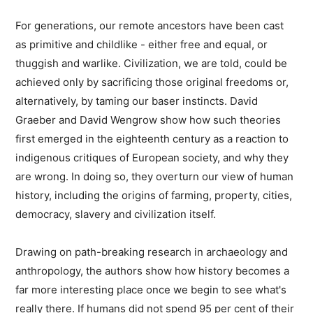
For generations, our remote ancestors have been cast
as primitive and childlike - either free and equal, or
thuggish and warlike. Civilization, we are told, could be
achieved only by sacrificing those original freedoms or,
alternatively, by taming our baser instincts. David
Graeber and David Wengrow show how such theories
first emerged in the eighteenth century as a reaction to
indigenous critiques of European society, and why they
are wrong. In doing so, they overturn our view of human
history, including the origins of farming, property, cities,
democracy, slavery and civilization itself.
Drawing on path-breaking research in archaeology and
anthropology, the authors show how history becomes a
far more interesting place once we begin to see what's
really there. If humans did not spend 95 per cent of their