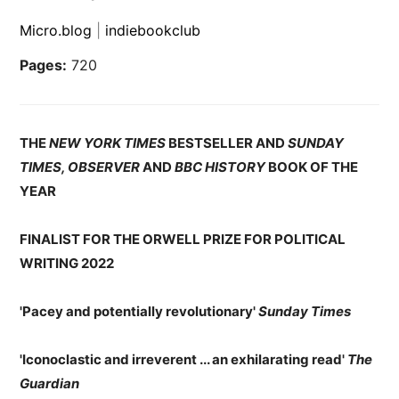
Micro.blog
|
indiebookclub
Pages:
720
THE
NEW YORK TIMES
BESTSELLER AND
SUNDAY
TIMES, OBSERVER
AND
BBC HISTORY
BOOK OF THE
YEAR
FINALIST FOR THE ORWELL PRIZE FOR POLITICAL
WRITING 2022
'Pacey and potentially revolutionary'
Sunday Times
'Iconoclastic and irreverent ... an exhilarating read'
The
Guardian