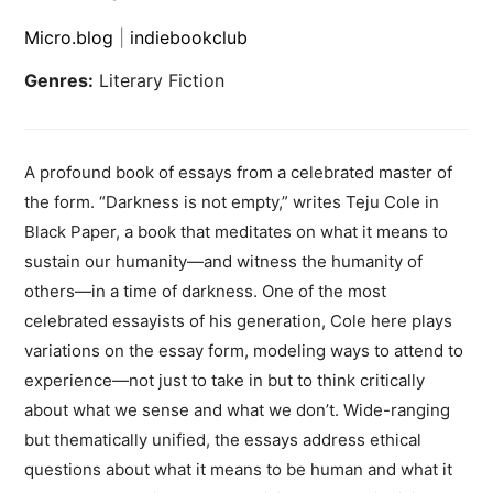
Micro.blog
|
indiebookclub
Genres:
Literary Fiction
A profound book of essays from a celebrated master of
the form. “Darkness is not empty,” writes Teju Cole in
Black Paper, a book that meditates on what it means to
sustain our humanity—and witness the humanity of
others—in a time of darkness. One of the most
celebrated essayists of his generation, Cole here plays
variations on the essay form, modeling ways to attend to
experience—not just to take in but to think critically
about what we sense and what we don’t. Wide-ranging
but thematically unified, the essays address ethical
questions about what it means to be human and what it