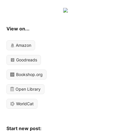
View on...
Amazon
Goodreads
Bookshop.org
Open Library
WorldCat
Start new post: