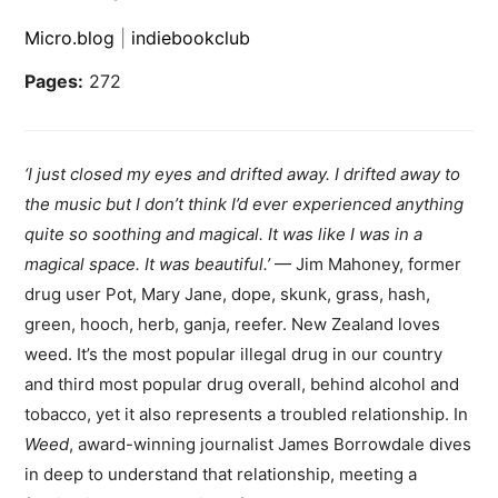
Micro.blog
|
indiebookclub
Pages:
272
‘
I just closed my eyes and drifted away. I drifted away to
the music but I don’t think I’d ever experienced anything
quite so soothing and magical. It was like I was in a
magical space. It was beautiful.’
— Jim Mahoney, former
drug user Pot, Mary Jane, dope, skunk, grass, hash,
green, hooch, herb, ganja, reefer. New Zealand loves
weed. It’s the most popular illegal drug in our country
and third most popular drug overall, behind alcohol and
tobacco, yet it also represents a troubled relationship. In
Weed
, award-winning journalist James Borrowdale dives
in deep to understand that relationship, meeting a