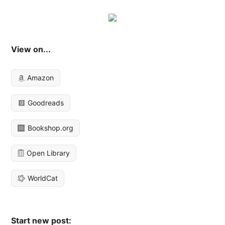
View on...
Amazon
Goodreads
Bookshop.org
Open Library
WorldCat
Start new post: