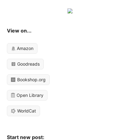
View on...
Amazon
Goodreads
Bookshop.org
Open Library
WorldCat
Start new post: