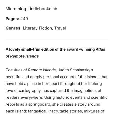
Micro.blog
|
indiebookclub
Pages:
240
Genres:
Literary Fiction, Travel
A lovely small-trim edition of the award-winning
Atlas
of Remote Islands
The Atlas of Remote Islands
, Judith Schalansky’s
beautiful and deeply personal account of the islands that
have held a place in her heart throughout her lifelong
love of cartography, has captured the imaginations of
readers everywhere. Using historic events and scientific
reports as a springboard, she creates a story around
each island: fantastical, inscrutable stories, mixtures of