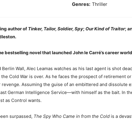
Genres:
Thriller
ling
author of
Tinker, Tailor, Soldier, Spy
;
Our Kind of Traitor
; a
dleston.
he bestselling novel that launched John le Carré’s career wor
 Berlin Wall, Alec Leamas watches as his last agent is shot dea
, the Cold War is over. As he faces the prospect of retirement
r revenge. Assuming the guise of an embittered and dissolute ex
East German Intelligence Service—with himself as the bait. In t
st as Control wants.
 been surpassed,
The Spy Who Came in from the Cold
is a devast