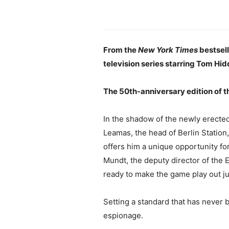
From the
New York Times
bestsel
television series starring Tom Hid
The 50th-anniversary edition of t
In the shadow of the newly erected
Leamas, the head of Berlin Station
offers him a unique opportunity fo
Mundt, the deputy director of the 
ready to make the game play out ju
Setting a standard that has never
espionage.