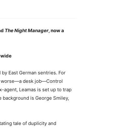
nd
The Night Manager
, now a
ldwide
d by East German sentries. For
 or worse—a desk job—Control
-agent, Leamas is set up to trap
he background is George Smiley,
ating tale of duplicity and