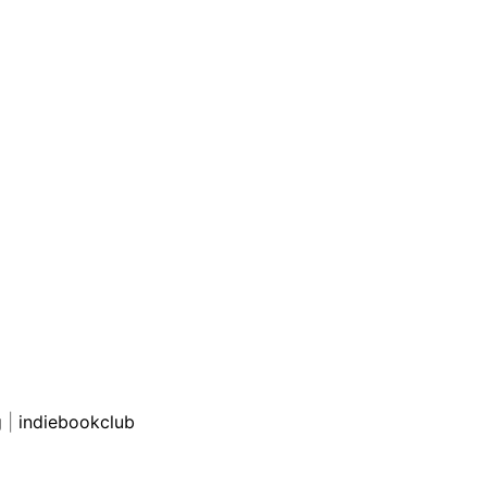
g
|
indiebookclub