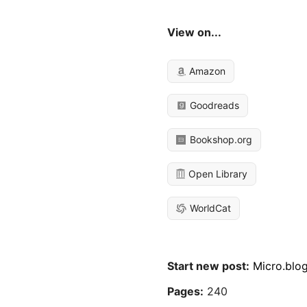
View on...
Amazon
Goodreads
Bookshop.org
Open Library
WorldCat
Start new post:
Micro.blo
Pages:
240