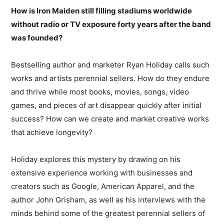
How is Iron Maiden still filling stadiums worldwide
without radio or TV exposure forty years after the band
was founded?
Bestselling author and marketer Ryan Holiday calls such
works and artists perennial sellers. How do they endure
and thrive while most books, movies, songs, video
games, and pieces of art disappear quickly after initial
success? How can we create and market creative works
that achieve longevity?
Holiday explores this mystery by drawing on his
extensive experience working with businesses and
creators such as Google, American Apparel, and the
author John Grisham, as well as his interviews with the
minds behind some of the greatest perennial sellers of