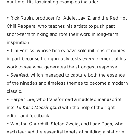
our time. His fascinating examples include:
• Rick Rubin, producer for Adele, Jay-Z, and the Red Hot
Chili Peppers, who teaches his artists to push past
short-term thinking and root their work in long-term
inspiration.
• Tim Ferriss, whose books have sold millions of copies,
in part because he rigorously tests every element of his
work to see what generates the strongest response.
•
Seinfeld
, which managed to capture both the essence
of the nineties and timeless themes to become a modern
classic.
• Harper Lee, who transformed a muddled manuscript
into
To Kill a Mockingbird
with the help of the right
editor and feedback.
• Winston Churchill, Stefan Zweig, and Lady Gaga, who
each learned the essential tenets of building a platform