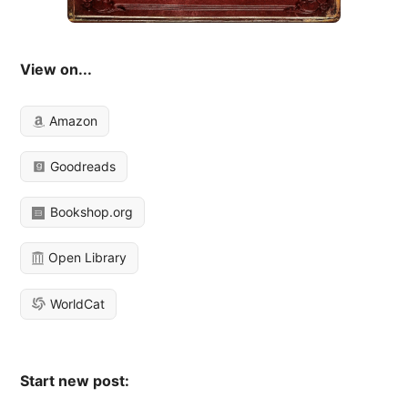
View on...
Amazon
Goodreads
Bookshop.org
Open Library
WorldCat
Start new post: