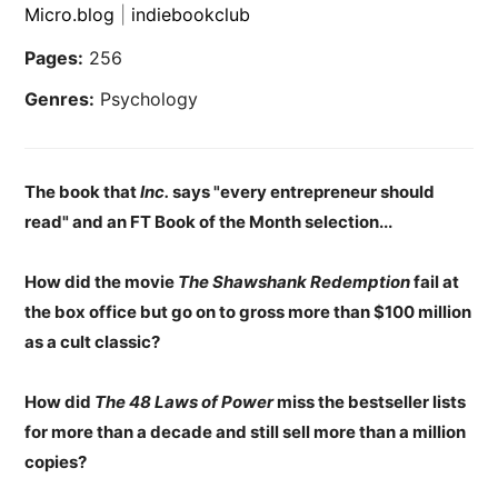
Micro.blog
|
indiebookclub
Pages:
256
Genres:
Psychology
The book that
Inc.
says "every entrepreneur should
read" and an FT Book of the Month selection...
How did the movie
The Shawshank Redemption
fail at
the box office but go on to gross more than $100 million
as a cult classic?
How did
The 48 Laws of Power
miss the bestseller lists
for more than a decade and still sell more than a million
copies?