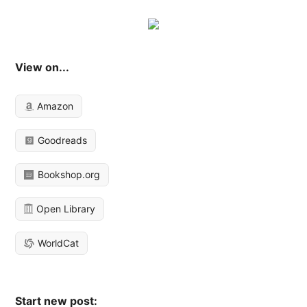
View on...
Amazon
Goodreads
Bookshop.org
Open Library
WorldCat
Start new post: