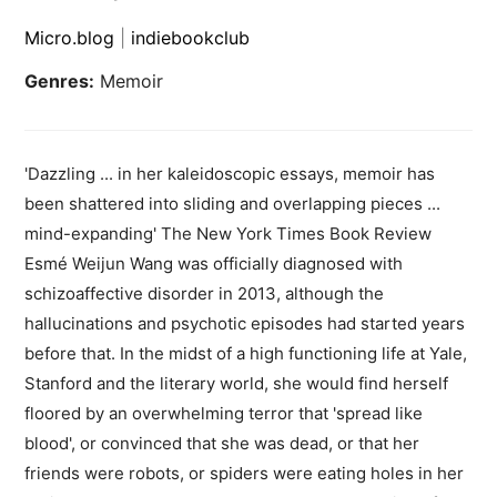
Micro.blog
|
indiebookclub
Genres:
Memoir
'Dazzling ... in her kaleidoscopic essays, memoir has
been shattered into sliding and overlapping pieces ...
mind-expanding' The New York Times Book Review
Esmé Weijun Wang was officially diagnosed with
schizoaffective disorder in 2013, although the
hallucinations and psychotic episodes had started years
before that. In the midst of a high functioning life at Yale,
Stanford and the literary world, she would find herself
floored by an overwhelming terror that 'spread like
blood', or convinced that she was dead, or that her
friends were robots, or spiders were eating holes in her