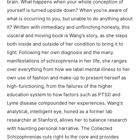
brain. What happens when your whole conception of
yourself is turned upside down? When you're aware of
what is occurring to you, but unable to do anything about
it? Written with immediacy and unflinching honesty, this
visceral and moving book is Wang's story, as she steps
both inside and outside of her condition to bring it to
light. Following her own diagnosis and the many
manifestations of schizophrenia in her life, she ranges
over everything from how we label mental illness to her
own use of fashion and make-up to present herself as
high-functioning, from the failures of the higher
education system to how factors such as PTSD and
Lyme disease compounded her experiences. Wang's
analytical, intelligent eye, honed as a former lab
researcher at Stanford, allows her to balance research
with haunting personal narrative. The Collected
Schizophrenias cuts right to the core and provides