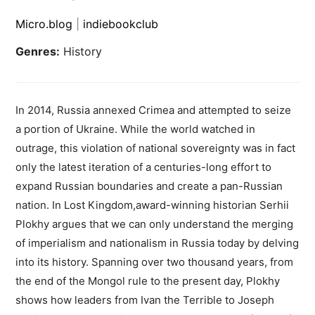
Micro.blog
|
indiebookclub
Genres:
History
In 2014, Russia annexed Crimea and attempted to seize
a portion of Ukraine. While the world watched in
outrage, this violation of national sovereignty was in fact
only the latest iteration of a centuries-long effort to
expand Russian boundaries and create a pan-Russian
nation. In Lost Kingdom,award-winning historian Serhii
Plokhy argues that we can only understand the merging
of imperialism and nationalism in Russia today by delving
into its history. Spanning over two thousand years, from
the end of the Mongol rule to the present day, Plokhy
shows how leaders from Ivan the Terrible to Joseph