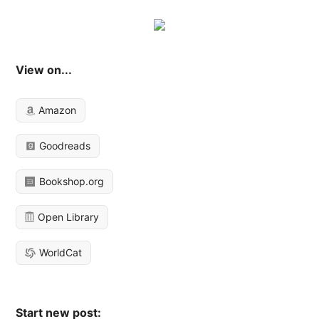
View on...
Amazon
Goodreads
Bookshop.org
Open Library
WorldCat
Start new post: