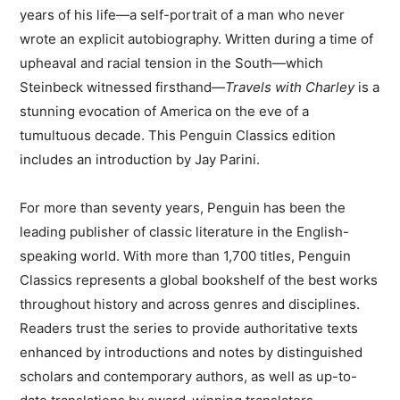
years of his life—a self-portrait of a man who never
wrote an explicit autobiography. Written during a time of
upheaval and racial tension in the South—which
Steinbeck witnessed firsthand—
Travels with Charley
is a
stunning evocation of America on the eve of a
tumultuous decade. This Penguin Classics edition
includes an introduction by Jay Parini.
For more than seventy years, Penguin has been the
leading publisher of classic literature in the English-
speaking world. With more than 1,700 titles, Penguin
Classics represents a global bookshelf of the best works
throughout history and across genres and disciplines.
Readers trust the series to provide authoritative texts
enhanced by introductions and notes by distinguished
scholars and contemporary authors, as well as up-to-