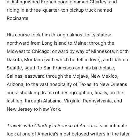
a distinguished French poodle named Charley; and
riding in a three-quarter-ton pickup truck named
Rocinante.
His course took him through almost forty states:
northward from Long Island to Maine; through the
Midwest to Chicago; onward by way of Minnesota, North
Dakota, Montana (with which he fell in love), and Idaho to
Seattle, south to San Francisco and his birthplace,
Salinas; eastward through the Mojave, New Mexico,
Arizona, to the vast hospitality of Texas, to New Orleans
and a shocking drama of desegregation; finally, on the
last leg, through Alabama, Virginia, Pennsylvania, and
New Jersey to New York.
Travels with Charley in Search of America
is an intimate
look at one of America's most beloved writers in the later