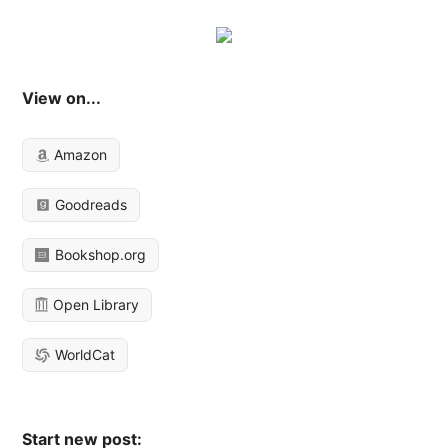
View on...
Amazon
Goodreads
Bookshop.org
Open Library
WorldCat
Start new post: