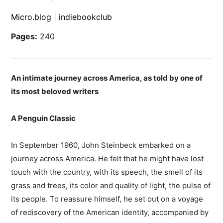
Micro.blog
|
indiebookclub
Pages:
240
An intimate journey across America, as told by one of
its most beloved writers
A Penguin Classic
In September 1960, John Steinbeck embarked on a
journey across America. He felt that he might have lost
touch with the country, with its speech, the smell of its
grass and trees, its color and quality of light, the pulse of
its people. To reassure himself, he set out on a voyage
of rediscovery of the American identity, accompanied by