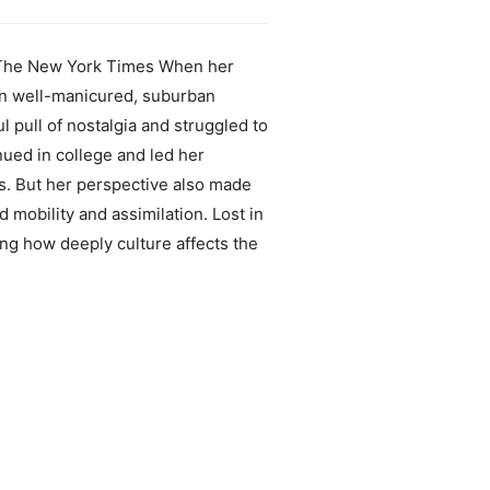
.” –The New York Times When her
 in well-manicured, suburban
 pull of nostalgia and struggled to
nued in college and led her
es. But her perspective also made
 mobility and assimilation. Lost in
ing how deeply culture affects the