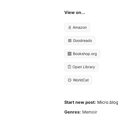
View on...
Amazon
Goodreads
Bookshop.org
Open Library
WorldCat
Start new post:
Micro.blo
Genres:
Memoir