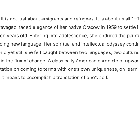
. It is not just about emigrants and refugees. It is about us all
avaged, faded elegance of her native Cracow in 1959 to settle
n years old. Entering into adolescence, she endured the painful
lding new language. Her spiritual and intellectual odyssey conti
orld yet still she felt caught between two languages, two cultur
n the flux of change. A classically American chronicle of upward
ditation on coming to terms with one’s own uniqueness, on learn
it means to accomplish a translation of one’s self.