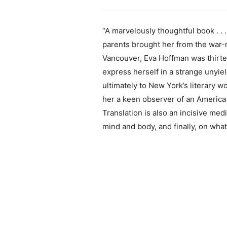
“A marvelously thoughtful book . . 
parents brought her from the war-r
Vancouver, Eva Hoffman was thirtee
express herself in a strange unyie
ultimately to New York’s literary w
her a keen observer of an America i
Translation is also an incisive me
mind and body, and finally, on what 