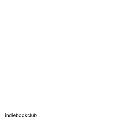
g
|
indiebookclub