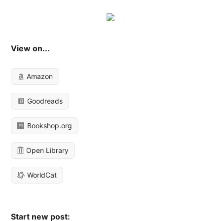
View on...
Amazon
Goodreads
Bookshop.org
Open Library
WorldCat
Start new post: