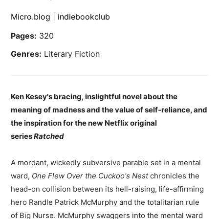
Micro.blog
|
indiebookclub
Pages:
320
Genres:
Literary Fiction
Ken Kesey's bracing, inslightful novel about the
meaning of madness and the value of self-reliance, and
the inspiration for the new Netflix original
series
Ratched
A mordant, wickedly subversive parable set in a mental
ward,
One Flew Over the Cuckoo's Nest
chronicles the
head-on collision between its hell-raising, life-affirming
hero Randle Patrick McMurphy and the totalitarian rule
of Big Nurse. McMurphy swaggers into the mental ward