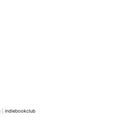
g
|
indiebookclub