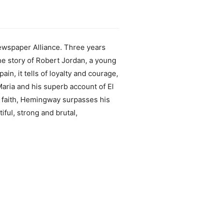
Newspaper Alliance. Three years
he story of Robert Jordan, a young
ain, it tells of loyalty and courage,
 Maria and his superb account of El
ind faith, Hemingway surpasses his
ful, strong and brutal,