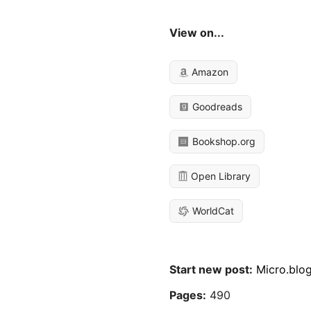
View on...
Amazon
Goodreads
Bookshop.org
Open Library
WorldCat
Start new post:
Micro.blo
Pages:
490