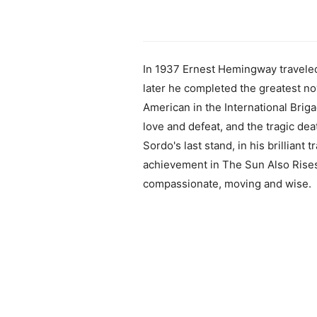
In 1937 Ernest Hemingway traveled 
later he completed the greatest no
American in the International Brigad
love and defeat, and the tragic deat
Sordo's last stand, in his brilliant
achievement in The Sun Also Rises 
compassionate, moving and wise.