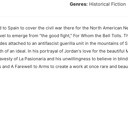
Genres:
Historical Fiction
to Spain to cover the civil war there for the North American 
vel to emerge from "the good fight," For Whom the Bell Tolls. T
es attached to an antifascist guerilla unit in the mountains of Sp
h of an ideal. In his portrayal of Jordan's love for the beautiful
 travesty of La Pasionaria and his unwillingness to believe in bl
and A Farewell to Arms to create a work at once rare and beauti