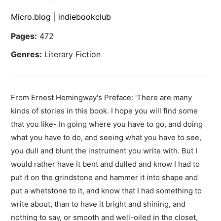
Micro.blog
|
indiebookclub
Pages:
472
Genres:
Literary Fiction
From Ernest Hemingway's Preface: 'There are many
kinds of stories in this book. I hope you will find some
that you like- In going where you have to go, and doing
what you have to do, and seeing what you have to see,
you dull and blunt the instrument you write with. But I
would rather have it bent and dulled and know I had to
put it on the grindstone and hammer it into shape and
put a whetstone to it, and know that I had something to
write about, than to have it bright and shining, and
nothing to say, or smooth and well-oiled in the closet,