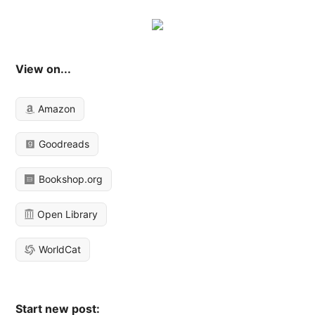
View on...
Amazon
Goodreads
Bookshop.org
Open Library
WorldCat
Start new post: