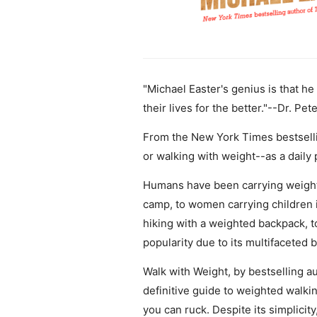
"Michael Easter's genius is that h
their lives for the better."--Dr. Pete
From the New York Times bestsellin
or walking with weight--as a daily 
Humans have been carrying weight s
camp, to women carrying children i
hiking with a weighted backpack, to
popularity due to its multifaceted 
Walk with Weight, by bestselling au
definitive guide to weighted walking
you can ruck. Despite its simplicit