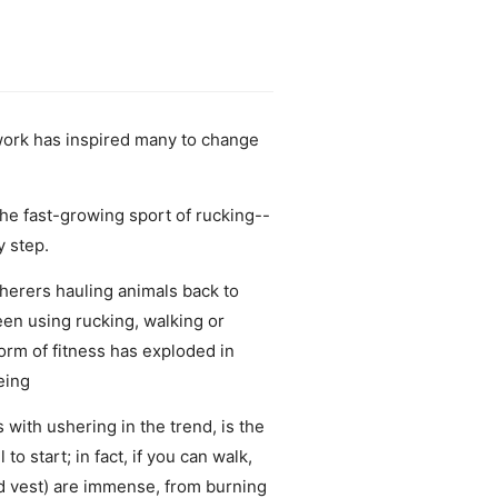
 work has inspired many to change
he fast-growing sport of rucking--
y step.
herers hauling animals back to
een using rucking, walking or
form of fitness has exploded in
eing
with ushering in the trend, is the
o start; in fact, if you can walk,
ted vest) are immense, from burning