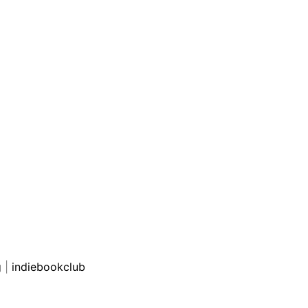
g
|
indiebookclub