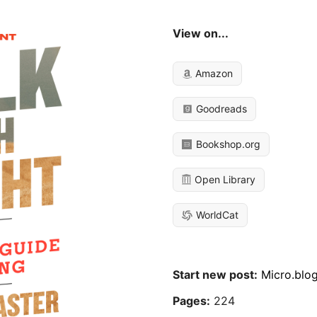
View on...
Amazon
Goodreads
Bookshop.org
Open Library
WorldCat
Start new post:
Micro.blo
Pages:
224