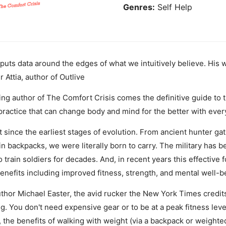
Genres:
Self Help
e puts data around the edges of what we intuitively believe. His
r Attia, author of Outlive
g author of The Comfort Crisis comes the definitive guide to t
practice that can change body and mind for the better with ever
ince the earliest stages of evolution. From ancient hunter gat
n backpacks, we were literally born to carry. The military has b
 train soldiers for decades. And, in recent years this effective 
benefits including improved fitness, strength, and mental well-b
thor Michael Easter, the avid rucker the New York Times credits 
. You don't need expensive gear or to be at a peak fitness level t
y, the benefits of walking with weight (via a backpack or weigh