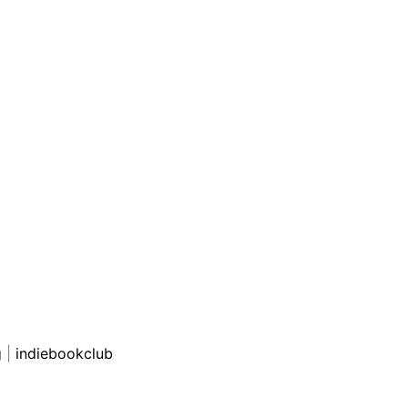
g
|
indiebookclub