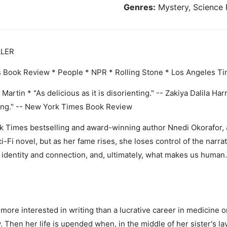
Genres:
Mystery, Science 
LLER
ok Review * People * NPR * Rolling Stone * Los Angeles Tim
 Martin * "As delicious as it is disorienting." -- Zakiya Dalila Ha
ding." -- New York Times Book Review
ork Times bestselling and award-winning author Nnedi Okorafor,
Fi novel, but as her fame rises, she loses control of the narrati
 identity and connection, and, ultimately, what makes us human. 
more interested in writing than a lucrative career in medicine or
y. Then her life is upended when, in the middle of her sister's 