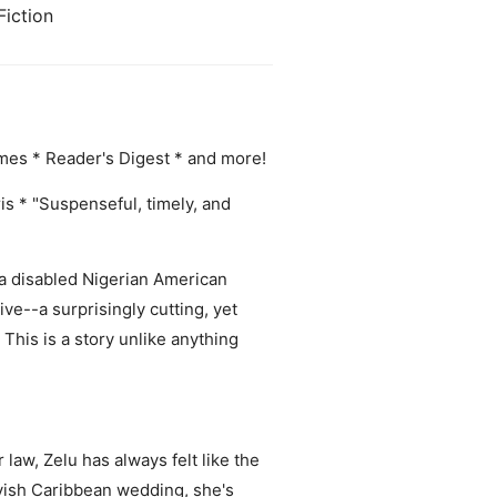
Fiction
es * Reader's Digest * and more!
rris * "Suspenseful, timely, and
 a disabled Nigerian American
ve--a surprisingly cutting, yet
This is a story unlike anything
 law, Zelu has always felt like the
lavish Caribbean wedding, she's