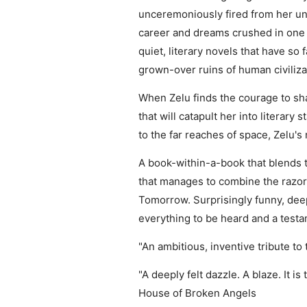
unceremoniously fired from her univ
career and dreams crushed in one f
quiet, literary novels that have so
grown-over ruins of human civilizat
When Zelu finds the courage to sha
that will catapult her into literar
to the far reaches of space, Zelu's
A book-within-a-book that blends t
that manages to combine the razo
Tomorrow. Surprisingly funny, deep
everything to be heard and a testa
"An ambitious, inventive tribute to
"A deeply felt dazzle. A blaze. It i
House of Broken Angels