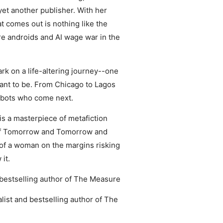
 yet another publisher. With her
t comes out is nothing like the
ere androids and AI wage war in the
rk on a life-altering journey--one
meant to be. From Chicago to Lagos
 robots who come next.
is a masterpiece of metafiction
 of Tomorrow and Tomorrow and
 of a woman on the margins risking
it.
es bestselling author of The Measure
nalist and bestselling author of The