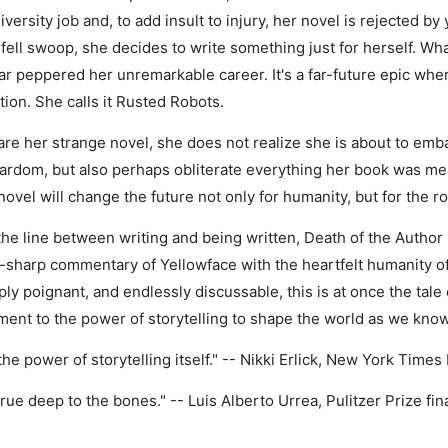
ersity job and, to add insult to injury, her novel is rejected by
ell swoop, she decides to write something just for herself. Wha
 far peppered her unremarkable career. It's a far-future epic wh
ion. She calls it Rusted Robots.
re her strange novel, she does not realize she is about to emba
y stardom, but also perhaps obliterate everything her book was 
 novel will change the future not only for humanity, but for the
he line between writing and being written, Death of the Author 
r-sharp commentary of Yellowface with the heartfelt humanity
ly poignant, and endlessly discussable, this is at once the tale
ment to the power of storytelling to shape the world as we know 
 the power of storytelling itself." -- Nikki Erlick, New York Tim
s true deep to the bones." -- Luis Alberto Urrea, Pulitzer Prize fi