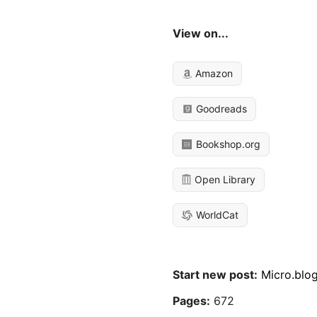
View on...
Amazon
Goodreads
Bookshop.org
Open Library
WorldCat
Start new post:
Micro.blo
Pages:
672