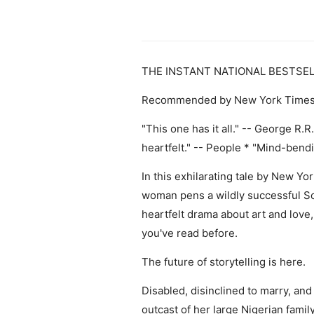
THE INSTANT NATIONAL BESTSE
Recommended by New York Times Bo
"This one has it all." -- George R.R.
heartfelt." -- People * "Mind-ben
In this exhilarating tale by New Y
woman pens a wildly successful Sci-
heartfelt drama about art and love,
you've read before.
The future of storytelling is here.
Disabled, disinclined to marry, and 
outcast of her large Nigerian famil