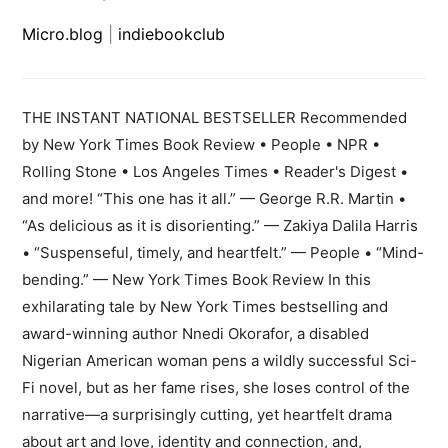
Micro.blog
|
indiebookclub
THE INSTANT NATIONAL BESTSELLER Recommended
by New York Times Book Review • People • NPR •
Rolling Stone • Los Angeles Times • Reader's Digest •
and more! “This one has it all.” — George R.R. Martin •
“As delicious as it is disorienting.” — Zakiya Dalila Harris
• “Suspenseful, timely, and heartfelt.” — People • “Mind-
bending.” — New York Times Book Review In this
exhilarating tale by New York Times bestselling and
award-winning author Nnedi Okorafor, a disabled
Nigerian American woman pens a wildly successful Sci-
Fi novel, but as her fame rises, she loses control of the
narrative—a surprisingly cutting, yet heartfelt drama
about art and love, identity and connection, and,