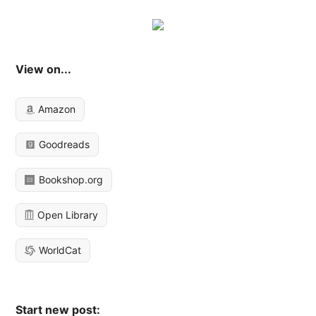
View on...
Amazon
Goodreads
Bookshop.org
Open Library
WorldCat
Start new post: