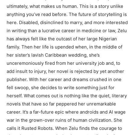
ultimately, what makes us human. This is a story unlike
anything you’ve read before. The future of storytelling is
here. Disabled, disinclined to marry, and more interested
in writing than a lucrative career in medicine or law, Zelu
has always felt like the outcast of her large Nigerian
family. Then her life is upended when, in the middle of
her sister’s lavish Caribbean wedding, she’s
unceremoniously fired from her university job and, to
add insult to injury, her novel is rejected by yet another
publisher. With her career and dreams crushed in one
fell swoop, she decides to write something just for
herself. What comes out is nothing like the quiet, literary
novels that have so far peppered her unremarkable
career. It’s a far-future epic where androids and AI wage
war in the grown-over ruins of human civilization. She
calls it Rusted Robots. When Zelu finds the courage to