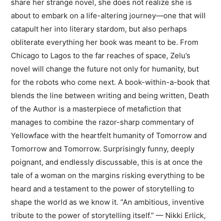
share her strange novel, she does not realize she is
about to embark on a life-altering journey—one that will
catapult her into literary stardom, but also perhaps
obliterate everything her book was meant to be. From
Chicago to Lagos to the far reaches of space, Zelu’s
novel will change the future not only for humanity, but
for the robots who come next. A book-within-a-book that
blends the line between writing and being written, Death
of the Author is a masterpiece of metafiction that
manages to combine the razor-sharp commentary of
Yellowface with the heartfelt humanity of Tomorrow and
Tomorrow and Tomorrow. Surprisingly funny, deeply
poignant, and endlessly discussable, this is at once the
tale of a woman on the margins risking everything to be
heard and a testament to the power of storytelling to
shape the world as we know it. “An ambitious, inventive
tribute to the power of storytelling itself.” — Nikki Erlick,