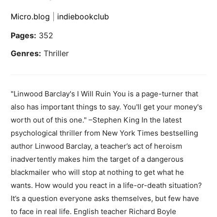
Micro.blog
|
indiebookclub
Pages:
352
Genres:
Thriller
"Linwood Barclay's I Will Ruin You is a page-turner that
also has important things to say. You'll get your money's
worth out of this one." –Stephen King In the latest
psychological thriller from New York Times bestselling
author Linwood Barclay, a teacher’s act of heroism
inadvertently makes him the target of a dangerous
blackmailer who will stop at nothing to get what he
wants. How would you react in a life-or-death situation?
It’s a question everyone asks themselves, but few have
to face in real life. English teacher Richard Boyle