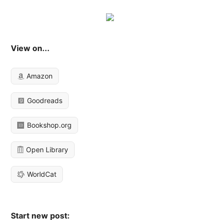
View on...
Amazon
Goodreads
Bookshop.org
Open Library
WorldCat
Start new post: