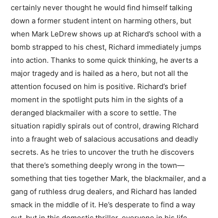
certainly never thought he would find himself talking
down a former student intent on harming others, but
when Mark LeDrew shows up at Richard’s school with a
bomb strapped to his chest, Richard immediately jumps
into action. Thanks to some quick thinking, he averts a
major tragedy and is hailed as a hero, but not all the
attention focused on him is positive. Richard’s brief
moment in the spotlight puts him in the sights of a
deranged blackmailer with a score to settle. The
situation rapidly spirals out of control, drawing RIchard
into a fraught web of salacious accusations and deadly
secrets. As he tries to uncover the truth he discovers
that there’s something deeply wrong in the town—
something that ties together Mark, the blackmailer, and a
gang of ruthless drug dealers, and Richard has landed
smack in the middle of it. He’s desperate to find a way
out, but in this domestic thriller, everyone in his life