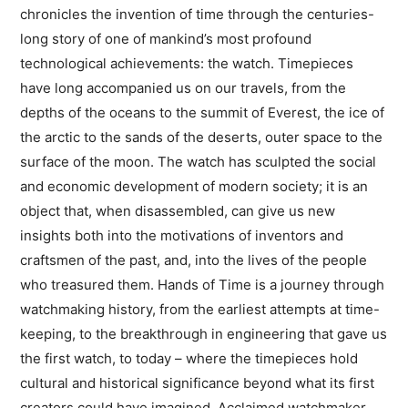
chronicles the invention of time through the centuries-
long story of one of mankind’s most profound
technological achievements: the watch. Timepieces
have long accompanied us on our travels, from the
depths of the oceans to the summit of Everest, the ice of
the arctic to the sands of the deserts, outer space to the
surface of the moon. The watch has sculpted the social
and economic development of modern society; it is an
object that, when disassembled, can give us new
insights both into the motivations of inventors and
craftsmen of the past, and, into the lives of the people
who treasured them. Hands of Time is a journey through
watchmaking history, from the earliest attempts at time-
keeping, to the breakthrough in engineering that gave us
the first watch, to today – where the timepieces hold
cultural and historical significance beyond what its first
creators could have imagined. Acclaimed watchmaker