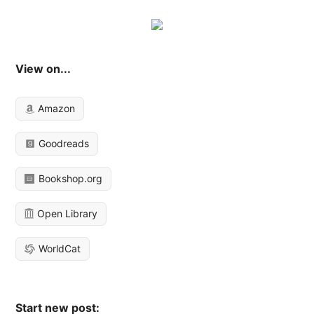
View on...
Amazon
Goodreads
Bookshop.org
Open Library
WorldCat
Start new post: