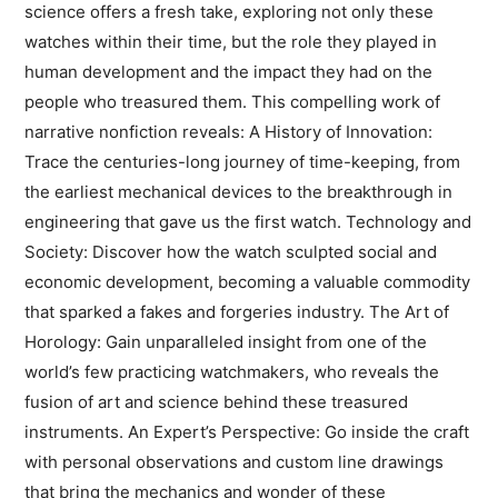
science offers a fresh take, exploring not only these
watches within their time, but the role they played in
human development and the impact they had on the
people who treasured them. This compelling work of
narrative nonfiction reveals: A History of Innovation:
Trace the centuries-long journey of time-keeping, from
the earliest mechanical devices to the breakthrough in
engineering that gave us the first watch. Technology and
Society: Discover how the watch sculpted social and
economic development, becoming a valuable commodity
that sparked a fakes and forgeries industry. The Art of
Horology: Gain unparalleled insight from one of the
world’s few practicing watchmakers, who reveals the
fusion of art and science behind these treasured
instruments. An Expert’s Perspective: Go inside the craft
with personal observations and custom line drawings
that bring the mechanics and wonder of these