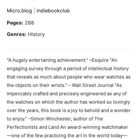
Micro.blog
|
indiebookclub
Pages:
288
Genres:
History
"A hugely entertaining achievement." –Esquire “An
engaging survey through a period of intellectual history
that reveals as much about people who wear watches as
the objects on their wrists." – Wall Street Journal "As
impeccably crafted and precisely engineered as any of
the watches on which the author has worked so lovingly
over the years, this book is a joy to behold and a wonder
to enjoy.” –Simon Winchester, author of The
Perfectionists and Land An award-winning watchmaker
—one of the few practicing the art in the world today—