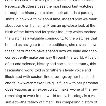
Rebecca Struthers uses the most important watches
throughout history to explore their attendant paradigm
shifts in how we think about time, indeed how we think
about our own humanity. From an up-close look at the
birth of the fakes and forgeries industry which marked
the watch as a valuable commodity, to the watches that
helped us navigate trade expeditions, she reveals how
these instruments have shaped how we build and then
consequently make our way through the world. A fusion
of art and science, history and social commentary, this
fascinating work, told in Struthers’s lively voice and
illustrated with custom line drawings by her husband
and fellow watchmaker Craig, is filled with her personal
observations as an expert watchmaker—one of the few
remaining at work in the world today. Horology is a vast
subject—the “study of time.” This compelling history of