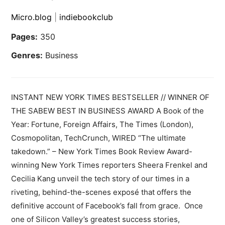
Micro.blog
|
indiebookclub
Pages:
350
Genres:
Business
INSTANT NEW YORK TIMES BESTSELLER // WINNER OF
THE SABEW BEST IN BUSINESS AWARD A Book of the
Year: Fortune, Foreign Affairs, The Times (London),
Cosmopolitan, TechCrunch, WIRED “The ultimate
takedown.” – New York Times Book Review Award-
winning New York Times reporters Sheera Frenkel and
Cecilia Kang unveil the tech story of our times in a
riveting, behind-the-scenes exposé that offers the
definitive account of Facebook’s fall from grace. Once
one of Silicon Valley’s greatest success stories,