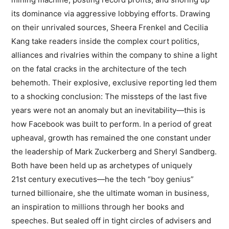
its dominance via aggressive lobbying efforts. Drawing
on their unrivaled sources, Sheera Frenkel and Cecilia
Kang take readers inside the complex court politics,
alliances and rivalries within the company to shine a light
on the fatal cracks in the architecture of the tech
behemoth. Their explosive, exclusive reporting led them
to a shocking conclusion: The missteps of the last five
years were not an anomaly but an inevitability—this is
how Facebook was built to perform. In a period of great
upheaval, growth has remained the one constant under
the leadership of Mark Zuckerberg and Sheryl Sandberg.
Both have been held up as archetypes of uniquely
21st century executives—he the tech “boy genius”
turned billionaire, she the ultimate woman in business,
an inspiration to millions through her books and
speeches. But sealed off in tight circles of advisers and