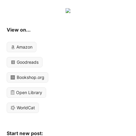
View on...
Amazon
Goodreads
Bookshop.org
Open Library
WorldCat
Start new post: