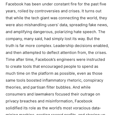
Facebook has been under constant fire for the past five
years, roiled by controversies and crises. It turns out
that while the tech giant was connecting the world, they
were also mishandling users’ data, spreading fake news,
and amplifying dangerous, polarizing hate speech. The
company, many said, had simply lost its way. But the
truth is far more complex. Leadership decisions enabled,
and then attempted to deflect attention from, the crises.
Time after time, Facebook’s engineers were instructed
to create tools that encouraged people to spend as
much time on the platform as possible, even as those
same tools boosted inflammatory rhetoric, conspiracy
theories, and partisan filter bubbles. And while
consumers and lawmakers focused their outrage on
privacy breaches and misinformation, Facebook
solidified its role as the world’s most voracious data-
mining machine, posting record profits, and shoring up