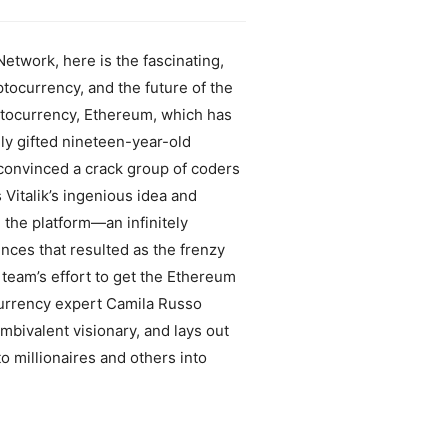
etwork, here is the fascinating,
ptocurrency, and the future of the
yptocurrency, Ethereum, which has
ly gifted nineteen-year-old
 convinced a crack group of coders
 Vitalik’s ingenious idea and
 the platform—an infinitely
ces that resulted as the frenzy
 team’s effort to get the Ethereum
ocurrency expert Camila Russo
mbivalent visionary, and lays out
o millionaires and others into