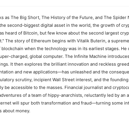
ks as The Big Short, The History of the Future, and The Spider N
 the second-biggest digital asset in the world, the growth of cry
as heard of Bitcoin, but few know about the second largest cr
t." The story of Ethereum begins with Vitalik Buterin, a supreme
blockchain when the technology was in its earliest stages. He
super-charged, global computer. The Infinite Machine introduces
gs. It then explores the brilliant innovation and reckless greed
ntation and new applications—has unleashed and the consequen
latory scrutiny, incipient Wall Street interest, and the founding
ally be accessible to the masses. Financial journalist and crypt
adventures of a team of hippy-anarchists, reluctantly led by an a
ternet will spur both transformation and fraud—turning some int
as about money.