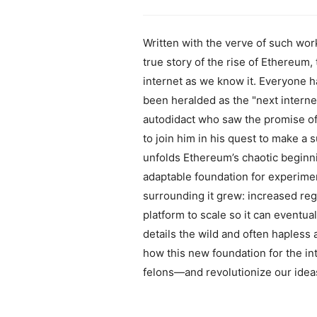
Written with the verve of such wor
true story of the rise of Ethereum,
internet as we know it. Everyone h
been heralded as the "next interne
autodidact who saw the promise of 
to join him in his quest to make a 
unfolds Ethereum’s chaotic beginnin
adaptable foundation for experime
surrounding it grew: increased regu
platform to scale so it can eventu
details the wild and often hapless 
how this new foundation for the in
felons—and revolutionize our ide