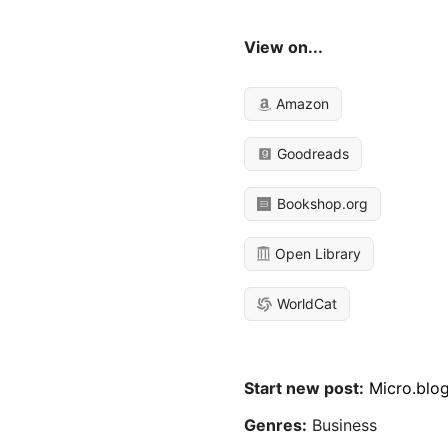
View on...
Amazon
Goodreads
Bookshop.org
Open Library
WorldCat
Start new post:
Micro.blo
Genres:
Business