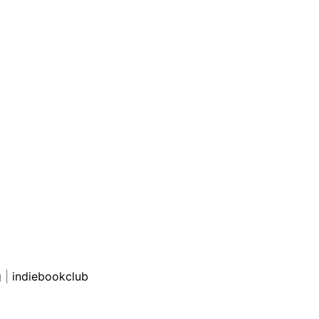
g
|
indiebookclub