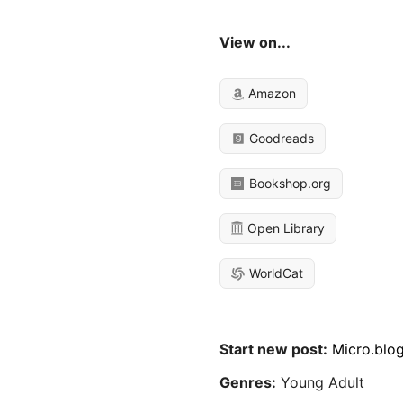
View on...
Amazon
Goodreads
Bookshop.org
Open Library
WorldCat
Start new post:
Micro.blo
Genres:
Young Adult