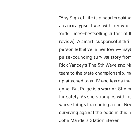
“Any Sign of Life is a heartbreakin
an apocalypse. I was with her when
York Times–bestselling author of t
review) “A smart, suspenseful thri
person left alive in her town—may
pulse-pounding survival story from
Rick Yancey’s The 5th Wave and Ne
team to the state championship, ma
up attached to an IV and learns th
gone. But Paige is a warrior. She p
for safety. As she struggles with h
worse things than being alone. New
surviving against the odds in this n
John Mandel’s Station Eleven.