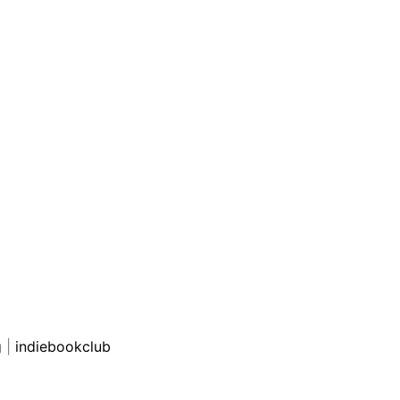
g
|
indiebookclub