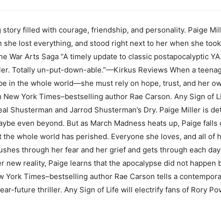
g story filled with courage, friendship, and personality. Paige Mi
 she lost everything, and stood right next to her when she too
he War Arts Saga “A timely update to classic postapocalyptic Y
ller. Totally un-put-down-able.”—Kirkus Reviews When a teenage
be in the whole world—she must rely on hope, trust, and her ow
 New York Times–bestselling author Rae Carson. Any Sign of Li
al Shusterman and Jarrod Shusterman’s Dry. Paige Miller is det
ybe even beyond. But as March Madness heats up, Paige falls de
at the whole world has perished. Everyone she loves, and all of
ushes through her fear and her grief and gets through each day 
er new reality, Paige learns that the apocalypse did not happen 
 York Times–bestselling author Rae Carson tells a contemporary
ear-future thriller. Any Sign of Life will electrify fans of Rory P