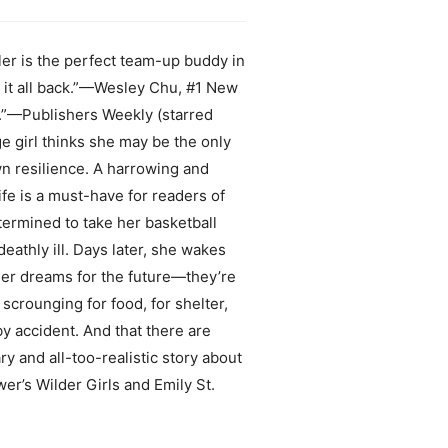
ller is the perfect team-up buddy in
k it all back.”—Wesley Chu, #1 New
A.”—Publishers Weekly (starred
 girl thinks she may be the only
n resilience. A harrowing and
fe is a must-have for readers of
ermined to take her basketball
athly ill. Days later, she wakes
 her dreams for the future—they’re
scrounging for food, for shelter,
by accident. And that there are
 and all-too-realistic story about
ower’s Wilder Girls and Emily St.