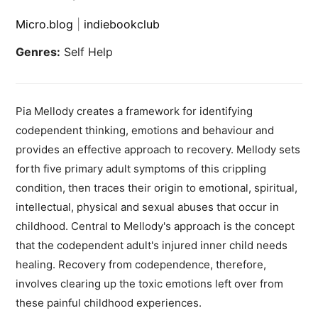
Micro.blog
|
indiebookclub
Genres:
Self Help
Pia Mellody creates a framework for identifying
codependent thinking, emotions and behaviour and
provides an effective approach to recovery. Mellody sets
forth five primary adult symptoms of this crippling
condition, then traces their origin to emotional, spiritual,
intellectual, physical and sexual abuses that occur in
childhood. Central to Mellody's approach is the concept
that the codependent adult's injured inner child needs
healing. Recovery from codependence, therefore,
involves clearing up the toxic emotions left over from
these painful childhood experiences.