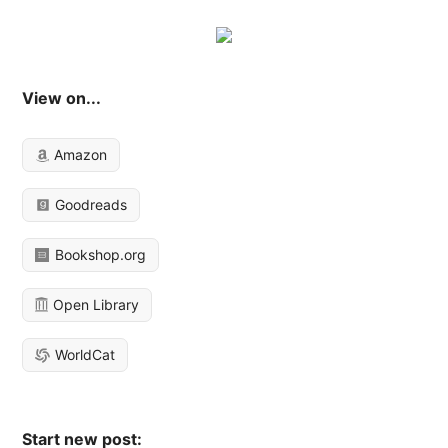
View on...
Amazon
Goodreads
Bookshop.org
Open Library
WorldCat
Start new post: