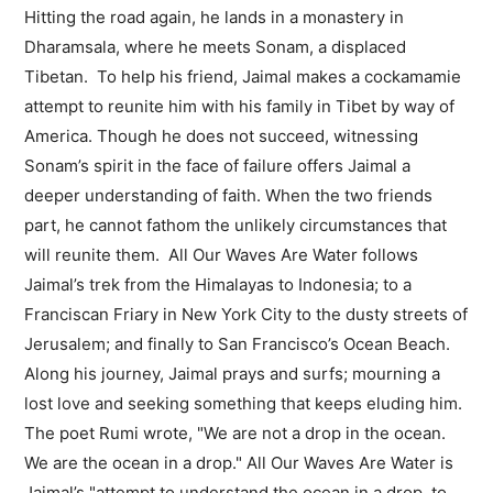
Hitting the road again, he lands in a monastery in
Dharamsala, where he meets Sonam, a displaced
Tibetan. To help his friend, Jaimal makes a cockamamie
attempt to reunite him with his family in Tibet by way of
America. Though he does not succeed, witnessing
Sonam’s spirit in the face of failure offers Jaimal a
deeper understanding of faith. When the two friends
part, he cannot fathom the unlikely circumstances that
will reunite them. All Our Waves Are Water follows
Jaimal’s trek from the Himalayas to Indonesia; to a
Franciscan Friary in New York City to the dusty streets of
Jerusalem; and finally to San Francisco’s Ocean Beach.
Along his journey, Jaimal prays and surfs; mourning a
lost love and seeking something that keeps eluding him.
The poet Rumi wrote, "We are not a drop in the ocean.
We are the ocean in a drop." All Our Waves Are Water is
Jaimal’s "attempt to understand the ocean in a drop, to