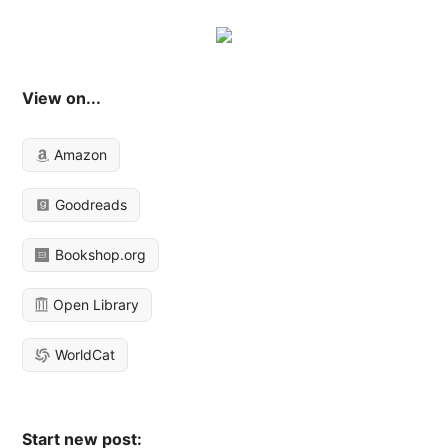
View on...
Amazon
Goodreads
Bookshop.org
Open Library
WorldCat
Start new post: