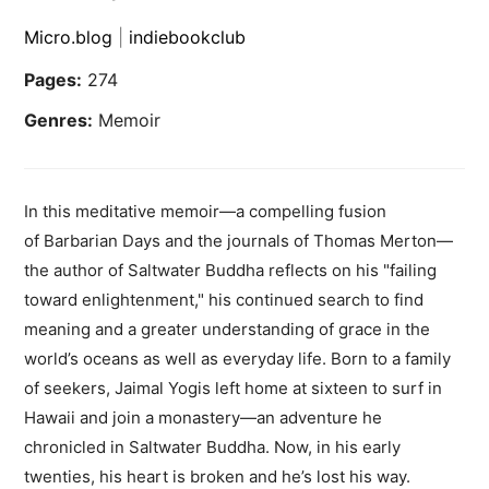
Micro.blog
|
indiebookclub
Pages:
274
Genres:
Memoir
In this meditative memoir—a compelling fusion
of Barbarian Days and the journals of Thomas Merton—
the author of Saltwater Buddha reflects on his "failing
toward enlightenment," his continued search to find
meaning and a greater understanding of grace in the
world’s oceans as well as everyday life. Born to a family
of seekers, Jaimal Yogis left home at sixteen to surf in
Hawaii and join a monastery—an adventure he
chronicled in Saltwater Buddha. Now, in his early
twenties, his heart is broken and he’s lost his way.