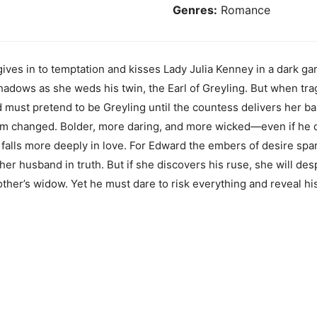
Genres:
Romance
ves in to temptation and kisses Lady Julia Kenney in a dark g
e shadows as she weds his twin, the Earl of Greyling. But when tr
 must pretend to be Greyling until the countess delivers her b
im changed. Bolder, more daring, and more wicked—even if he d
 falls more deeply in love. For Edward the embers of desire spa
 her husband in truth. But if she discovers his ruse, she will d
er’s widow. Yet he must dare to risk everything and reveal his se