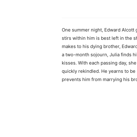
One summer night, Edward Alcott gi
stirs within him is best left in th
makes to his dying brother, Edward
a two-month sojourn, Julia finds h
kisses. With each passing day, she
quickly rekindled. He yearns to be
prevents him from marrying his broth