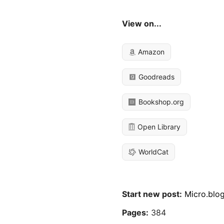
View on...
Amazon
Goodreads
Bookshop.org
Open Library
WorldCat
Start new post:
Micro.blo
Pages:
384