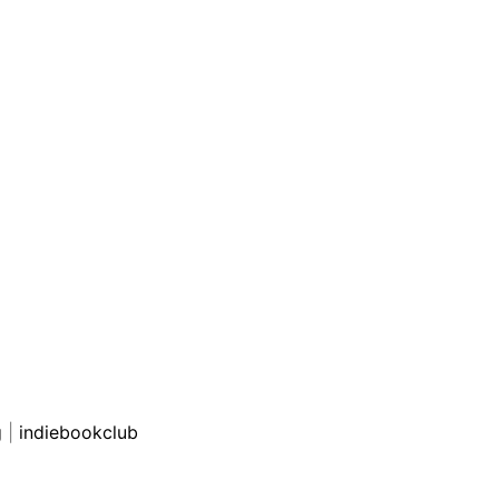
g
|
indiebookclub