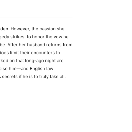
arden. However, the passion she
agedy strikes, to honor the vow he
abe. After her husband returns from
oes limit their encounters to
rked on that long-ago night are
espise him—and English law
crets if he is to truly take all.