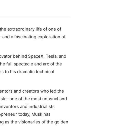
the extraordinary life of one of
—and a fascinating exploration of
ovator behind SpaceX, Tesla, and
he full spectacle and arc of the
es to his dramatic technical
ventors and creators who led the
 Musk—one of the most unusual and
nventors and industrialists
epreneur today, Musk has
ng as the visionaries of the golden