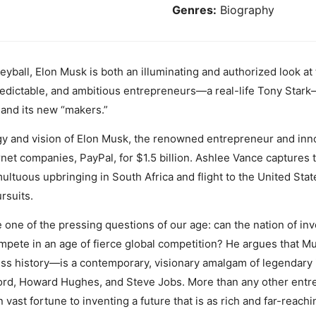
Genres:
Biography
eyball, Elon Musk is both an illuminating and authorized look at 
predictable, and ambitious entrepreneurs—a real-life Tony Stark
 and its new “makers.”
gy and vision of Elon Musk, the renowned entrepreneur and inn
rnet companies, PayPal, for $1.5 billion. Ashlee Vance captures t
multuous upbringing in South Africa and flight to the United Stat
rsuits.
 one of the pressing questions of our age: can the nation of in
compete in an age of fierce global competition? He argues that
ess history—is a contemporary, visionary amalgam of legendary i
ord, Howard Hughes, and Steve Jobs. More than any other entr
vast fortune to inventing a future that is as rich and far-reachi