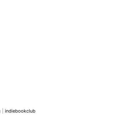
g
|
indiebookclub