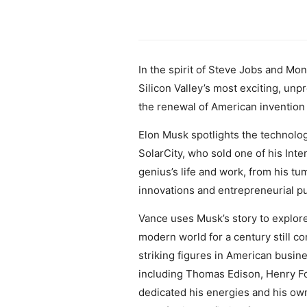
In the spirit of Steve Jobs and Mon
Silicon Valley’s most exciting, un
the renewal of American invention
Elon Musk spotlights the technolo
SolarCity, who sold one of his Inte
genius’s life and work, from his tu
innovations and entrepreneurial pu
Vance uses Musk’s story to explore
modern world for a century still 
striking figures in American busin
including Thomas Edison, Henry F
dedicated his energies and his own 