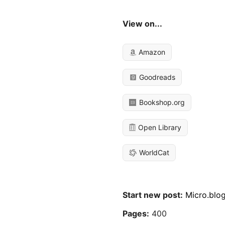
View on...
Amazon
Goodreads
Bookshop.org
Open Library
WorldCat
Start new post:
Micro.blo
Pages:
400