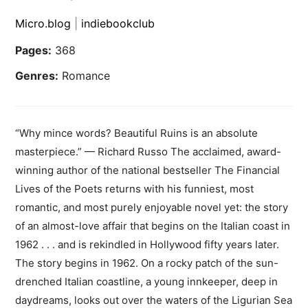
Micro.blog
|
indiebookclub
Pages:
368
Genres:
Romance
“Why mince words? Beautiful Ruins is an absolute
masterpiece.” — Richard Russo The acclaimed, award-
winning author of the national bestseller The Financial
Lives of the Poets returns with his funniest, most
romantic, and most purely enjoyable novel yet: the story
of an almost-love affair that begins on the Italian coast in
1962 . . . and is rekindled in Hollywood fifty years later.
The story begins in 1962. On a rocky patch of the sun-
drenched Italian coastline, a young innkeeper, deep in
daydreams, looks out over the waters of the Ligurian Sea