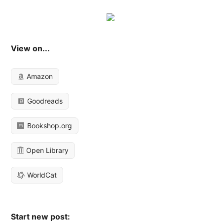
View on...
Amazon
Goodreads
Bookshop.org
Open Library
WorldCat
Start new post: