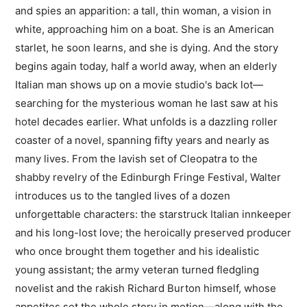
and spies an apparition: a tall, thin woman, a vision in
white, approaching him on a boat. She is an American
starlet, he soon learns, and she is dying. And the story
begins again today, half a world away, when an elderly
Italian man shows up on a movie studio's back lot—
searching for the mysterious woman he last saw at his
hotel decades earlier. What unfolds is a dazzling roller
coaster of a novel, spanning fifty years and nearly as
many lives. From the lavish set of Cleopatra to the
shabby revelry of the Edinburgh Fringe Festival, Walter
introduces us to the tangled lives of a dozen
unforgettable characters: the starstruck Italian innkeeper
and his long-lost love; the heroically preserved producer
who once brought them together and his idealistic
young assistant; the army veteran turned fledgling
novelist and the rakish Richard Burton himself, whose
appetites set the whole story in motion—along with the