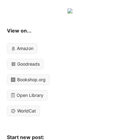
View on...
Amazon
Goodreads
Bookshop.org
Open Library
WorldCat
Start new post: