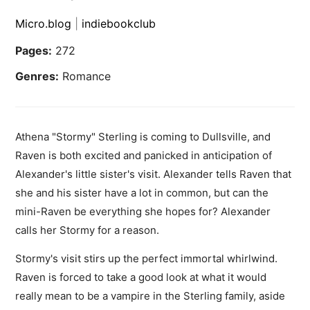
Micro.blog
|
indiebookclub
Pages:
272
Genres:
Romance
Athena "Stormy" Sterling is coming to Dullsville, and
Raven is both excited and panicked in anticipation of
Alexander's little sister's visit. Alexander tells Raven that
she and his sister have a lot in common, but can the
mini-Raven be everything she hopes for? Alexander
calls her Stormy for a reason.
Stormy's visit stirs up the perfect immortal whirlwind.
Raven is forced to take a good look at what it would
really mean to be a vampire in the Sterling family, aside