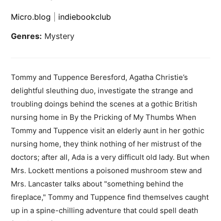
Micro.blog
|
indiebookclub
Genres:
Mystery
Tommy and Tuppence Beresford, Agatha Christie’s
delightful sleuthing duo, investigate the strange and
troubling doings behind the scenes at a gothic British
nursing home in By the Pricking of My Thumbs When
Tommy and Tuppence visit an elderly aunt in her gothic
nursing home, they think nothing of her mistrust of the
doctors; after all, Ada is a very difficult old lady. But when
Mrs. Lockett mentions a poisoned mushroom stew and
Mrs. Lancaster talks about "something behind the
fireplace," Tommy and Tuppence find themselves caught
up in a spine-chilling adventure that could spell death