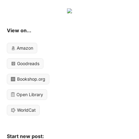
View on...
Amazon
Goodreads
Bookshop.org
Open Library
WorldCat
Start new post: