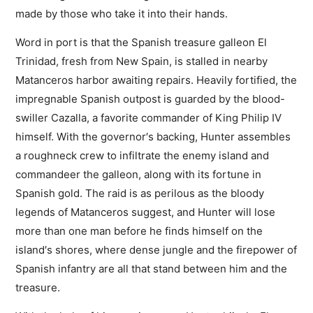
made by those who take it into their hands.
Word in port is that the Spanish treasure galleon El
Trinidad, fresh from New Spain, is stalled in nearby
Matanceros harbor awaiting repairs. Heavily fortified, the
impregnable Spanish outpost is guarded by the blood-
swiller Cazalla, a favorite commander of King Philip IV
himself. With the governor′s backing, Hunter assembles
a roughneck crew to infiltrate the enemy island and
commandeer the galleon, along with its fortune in
Spanish gold. The raid is as perilous as the bloody
legends of Matanceros suggest, and Hunter will lose
more than one man before he finds himself on the
island′s shores, where dense jungle and the firepower of
Spanish infantry are all that stand between him and the
treasure.