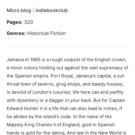
Micro.blog
|
indiebookclub
Pages:
320
Genres:
Historical Fiction
Jamaica in 1665 is a rough outpost of the English crown,
a minor colony holding out against the vast supremacy of
the Spanish empire. Port Royal, Jamaica′s capital, a cut-
throat town of taverns, grog shops, and bawdy houses,
is devoid of London′s luxuries; life here can end swiftly
with dysentery or a dagger in your back. But for Captain
Edward Hunter it is a life that can also lead to riches, if
he abides by the island′s code. In the name of His
Majesty King Charles II of England, gold in Spanish
hands is gold for the taking. And law in the New World is