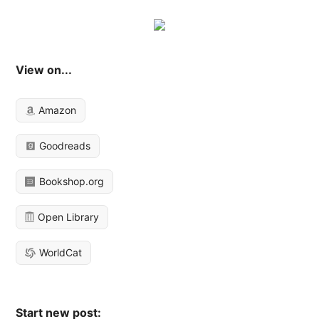
View on...
Amazon
Goodreads
Bookshop.org
Open Library
WorldCat
Start new post: