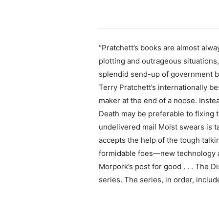
“Pratchett’s books are almost alway
plotting and outrageous situation
splendid send-up of government bur
Terry Pratchett’s internationally b
maker at the end of a noose. Inste
Death may be preferable to fixing 
undelivered mail Moist swears is ta
accepts the help of the tough talk
formidable foes—new technology a
Morpork’s post for good . . . The D
series. The series, in order, incl