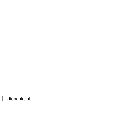
g
|
indiebookclub