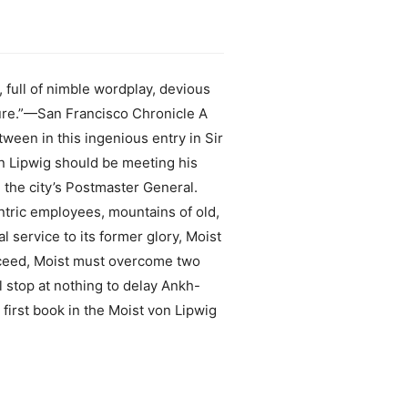
 full of nimble wordplay, devious
ture.”—San Francisco Chronicle A
ween in this ingenious entry in Sir
von Lipwig should be meeting his
 the city’s Postmaster General.
ntric employees, mountains of old,
 service to its former glory, Moist
ucceed, Moist must overcome two
stop at nothing to delay Ankh-
 first book in the Moist von Lipwig