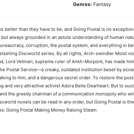
Genres:
Fantasy
s better than they have to be, and Going Postal is no exception,
s, but always grounded in an astute understanding of human na
eaucracy, corruption, the postal system, and everything in bet
estselling Discworld series. By all rights, Arch-swindler Moist 
ad, Lord Vetinari, supreme ruler of Ankh-Morpork, has made him
the Postal Service—a creaky, outdated institution beset by ecce
lking to him, and a dangerous secret order. To restore the postal
ing and very attractive activist Adora Belle Dearheart. But to s
nd the greedy chairman of a communication monopoly who will 
iscworld novels can be read in any order, but Going Postal is the
udes: Going Postal Making Money Raising Steam