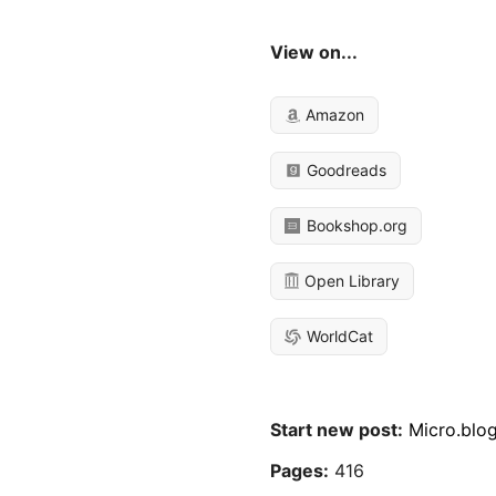
View on...
Amazon
Goodreads
Bookshop.org
Open Library
WorldCat
Start new post:
Micro.blo
Pages:
416