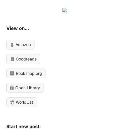
View on...
Amazon
Goodreads
Bookshop.org
Open Library
WorldCat
Start new post: