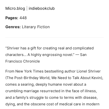
Micro.blog
|
indiebookclub
Pages:
448
Genres:
Literary Fiction
“Shriver has a gift for creating real and complicated
characters… A highly engrossing novel.” — San
Francisco Chronicle
From New York Times bestselling author Lionel Shriver
(The Post-Birthday World, We Need to Talk About Kevin),
comes a searing, deeply humane novel about a
crumbling marriage resurrected in the face of illness,
and a family’s struggle to come to terms with disease,
dying, and the obscene cost of medical care in modern