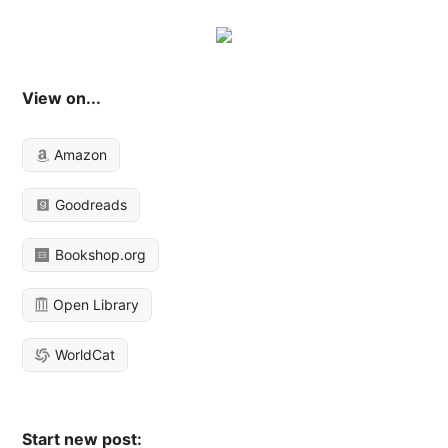
View on...
Amazon
Goodreads
Bookshop.org
Open Library
WorldCat
Start new post: