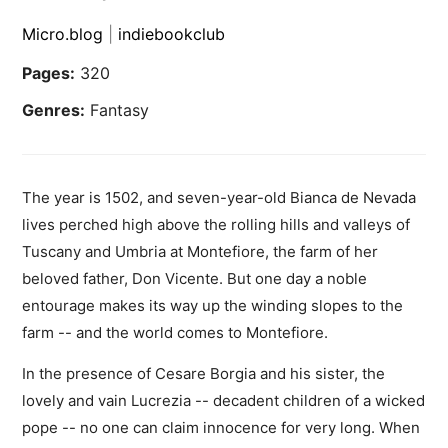
Micro.blog
|
indiebookclub
Pages:
320
Genres:
Fantasy
The year is 1502, and seven-year-old Bianca de Nevada
lives perched high above the rolling hills and valleys of
Tuscany and Umbria at Montefiore, the farm of her
beloved father, Don Vicente. But one day a noble
entourage makes its way up the winding slopes to the
farm -- and the world comes to Montefiore.
In the presence of Cesare Borgia and his sister, the
lovely and vain Lucrezia -- decadent children of a wicked
pope -- no one can claim innocence for very long. When