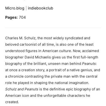
Micro.blog
|
indiebookclub
Pages:
704
Charles M. Schulz, the most widely syndicated and
beloved cartoonist of all time, is also one of the least
understood figures in American culture. Now, acclaimed
biographer David Michaelis gives us the first full-length
biography of the brilliant, unseen man behind
Peanuts
:
at once a creation story, a portrait of a native genius, and
a chronicle contrasting the private man with the central
role he played in shaping the national imagination.
Schulz and Peanuts
is the definitive epic biography of an
American icon and the unforgettable characters he
created.