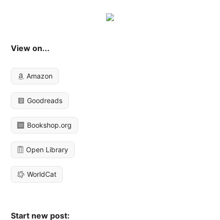
View on...
Amazon
Goodreads
Bookshop.org
Open Library
WorldCat
Start new post: