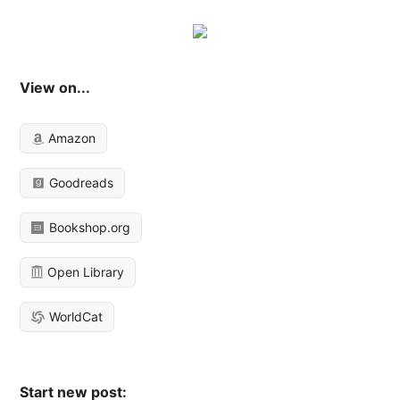
View on...
Amazon
Goodreads
Bookshop.org
Open Library
WorldCat
Start new post: