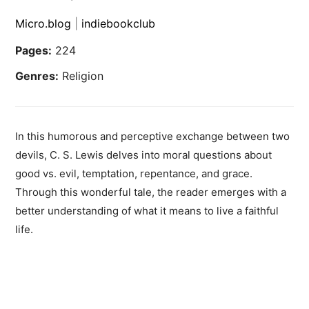
Micro.blog
|
indiebookclub
Pages:
224
Genres:
Religion
In this humorous and perceptive exchange between two
devils, C. S. Lewis delves into moral questions about
good vs. evil, temptation, repentance, and grace.
Through this wonderful tale, the reader emerges with a
better understanding of what it means to live a faithful
life.