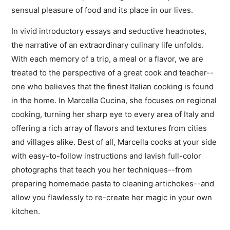
sensual pleasure of food and its place in our lives.
In vivid introductory essays and seductive headnotes,
the narrative of an extraordinary culinary life unfolds.
With each memory of a trip, a meal or a flavor, we are
treated to the perspective of a great cook and teacher--
one who believes that the finest Italian cooking is found
in the home. In Marcella Cucina, she focuses on regional
cooking, turning her sharp eye to every area of Italy and
offering a rich array of flavors and textures from cities
and villages alike. Best of all, Marcella cooks at your side
with easy-to-follow instructions and lavish full-color
photographs that teach you her techniques--from
preparing homemade pasta to cleaning artichokes--and
allow you flawlessly to re-create her magic in your own
kitchen.