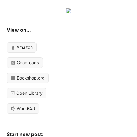
View on...
Amazon
Goodreads
Bookshop.org
Open Library
WorldCat
Start new post: