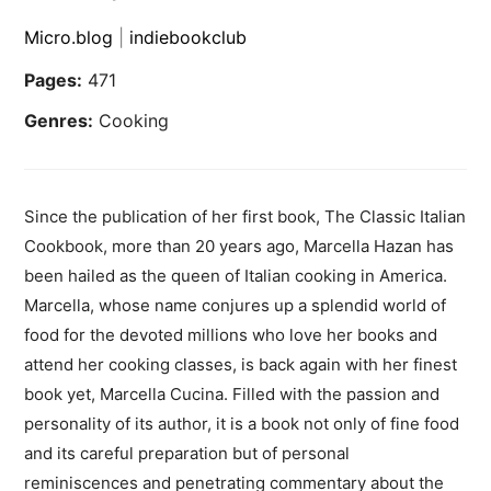
Micro.blog
|
indiebookclub
Pages:
471
Genres:
Cooking
Since the publication of her first book, The Classic Italian
Cookbook, more than 20 years ago, Marcella Hazan has
been hailed as the queen of Italian cooking in America.
Marcella, whose name conjures up a splendid world of
food for the devoted millions who love her books and
attend her cooking classes, is back again with her finest
book yet, Marcella Cucina. Filled with the passion and
personality of its author, it is a book not only of fine food
and its careful preparation but of personal
reminiscences and penetrating commentary about the