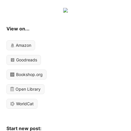
View on...
Amazon
Goodreads
Bookshop.org
Open Library
WorldCat
Start new post: