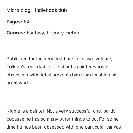
Micro.blog
|
indiebookclub
Pages:
64
Genres:
Fantasy, Literary Fiction
Published for the very first time in its own volume,
Tolkien's remarkable tale about a painter whose
obsession with detail prevents him from finishing his
great work.
Niggle is a painter. Not a very successful one, partly
because he has so many other things to do. For some
time he has been obsessed with one particular canvas -