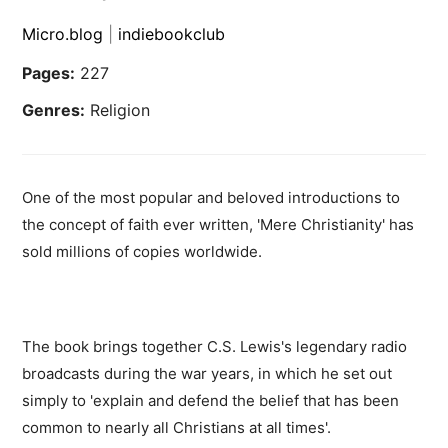
Micro.blog
|
indiebookclub
Pages:
227
Genres:
Religion
One of the most popular and beloved introductions to
the concept of faith ever written, 'Mere Christianity' has
sold millions of copies worldwide.
The book brings together C.S. Lewis's legendary radio
broadcasts during the war years, in which he set out
simply to 'explain and defend the belief that has been
common to nearly all Christians at all times'.