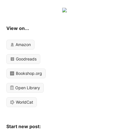
View on...
Amazon
Goodreads
Bookshop.org
Open Library
WorldCat
Start new post: