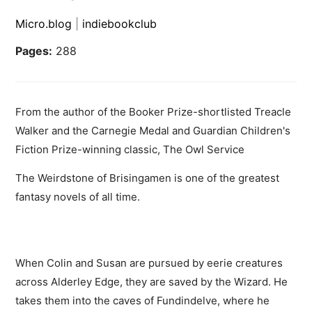
Micro.blog
|
indiebookclub
Pages:
288
From the author of the Booker Prize-shortlisted Treacle
Walker and the Carnegie Medal and Guardian Children's
Fiction Prize-winning classic, The Owl Service
The Weirdstone of Brisingamen is one of the greatest
fantasy novels of all time.
When Colin and Susan are pursued by eerie creatures
across Alderley Edge, they are saved by the Wizard. He
takes them into the caves of Fundindelve, where he