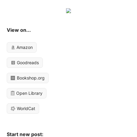
View on...
Amazon
Goodreads
Bookshop.org
Open Library
WorldCat
Start new post: