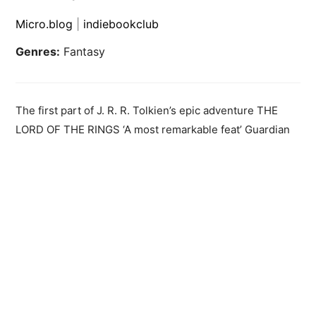
Micro.blog
|
indiebookclub
Genres:
Fantasy
The first part of J. R. R. Tolkien’s epic adventure THE
LORD OF THE RINGS ‘A most remarkable feat’ Guardian