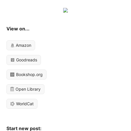
View on...
Amazon
Goodreads
Bookshop.org
Open Library
WorldCat
Start new post: