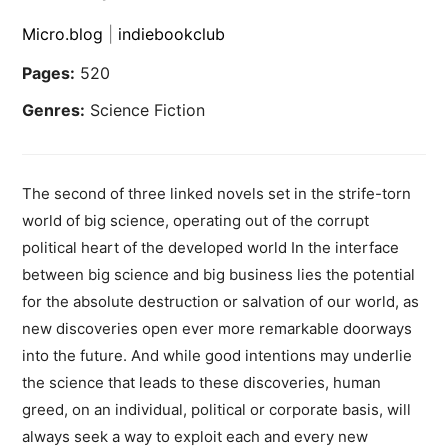
Micro.blog
|
indiebookclub
Pages:
520
Genres:
Science Fiction
The second of three linked novels set in the strife-torn
world of big science, operating out of the corrupt
political heart of the developed world In the interface
between big science and big business lies the potential
for the absolute destruction or salvation of our world, as
new discoveries open ever more remarkable doorways
into the future. And while good intentions may underlie
the science that leads to these discoveries, human
greed, on an individual, political or corporate basis, will
always seek a way to exploit each and every new