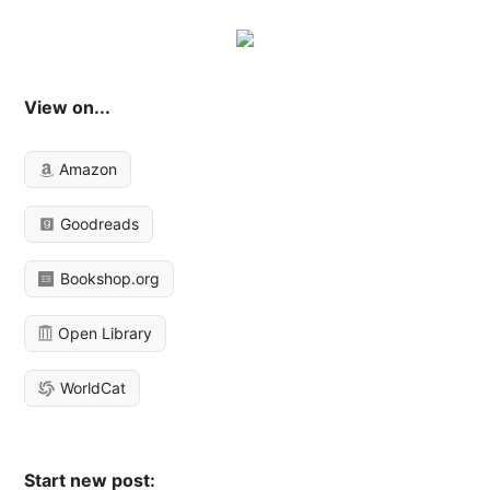
View on...
Amazon
Goodreads
Bookshop.org
Open Library
WorldCat
Start new post: