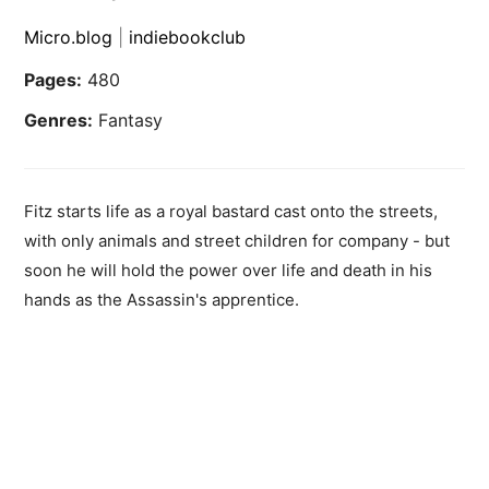
Micro.blog
|
indiebookclub
Pages:
480
Genres:
Fantasy
Fitz starts life as a royal bastard cast onto the streets,
with only animals and street children for company - but
soon he will hold the power over life and death in his
hands as the Assassin's apprentice.