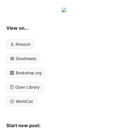
View on...
Amazon
Goodreads
Bookshop.org
Open Library
WorldCat
Start new post: