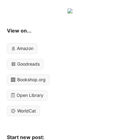
View on...
Amazon
Goodreads
Bookshop.org
Open Library
WorldCat
Start new post: