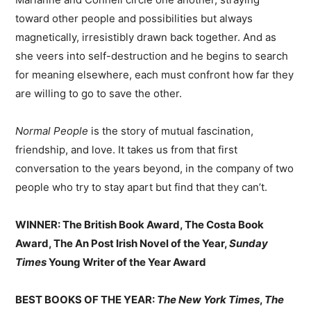
toward other people and possibilities but always
magnetically, irresistibly drawn back together. And as
she veers into self-destruction and he begins to search
for meaning elsewhere, each must confront how far they
are willing to go to save the other.
Normal People
is the story of mutual fascination,
friendship, and love. It takes us from that first
conversation to the years beyond, in the company of two
people who try to stay apart but find that they can’t.
WINNER: The British Book Award, The Costa Book
Award, The An Post Irish Novel of the Year,
Sunday
Times
Young Writer of the Year Award
BEST BOOKS OF THE YEAR:
The New York Times
,
The