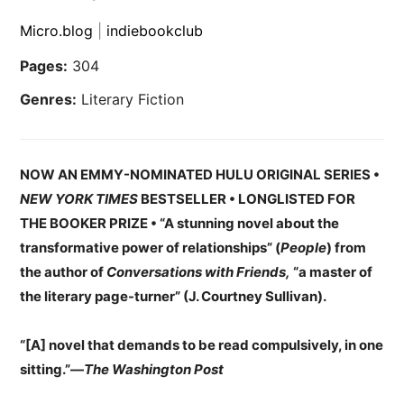
Micro.blog
|
indiebookclub
Pages:
304
Genres:
Literary Fiction
NOW AN EMMY-NOMINATED HULU ORIGINAL SERIES •
NEW YORK TIMES
BESTSELLER • LONGLISTED FOR
THE BOOKER PRIZE • “A stunning novel about the
transformative power of relationships” (
People
) from
the author of
Conversations with Friends,
“a master of
the literary page-turner” (J. Courtney Sullivan).
“[A] novel that demands to be read compulsively, in one
sitting.”—
The Washington Post