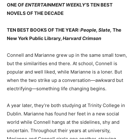
ONE OF
ENTERTAINMENT WEEKLY
’S TEN BEST
NOVELS OF THE DECADE
TEN BEST BOOKS OF THE YEAR:
People, Slate,
The
New York Public Library,
Harvard Crimson
Connell and Marianne grew up in the same small town,
but the similarities end there. At school, Connell is
popular and well liked, while Marianne is a loner. But
when the two strike up a conversation—awkward but
electrifying—something life changing begins.
A year later, they’re both studying at Trinity College in
Dublin. Marianne has found her feet in a new social
world while Connell hangs at the sidelines, shy and
uncertain. Throughout their years at university,
Marianne and Connell circle one another, straying