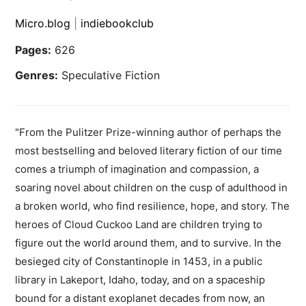
Micro.blog
|
indiebookclub
Pages:
626
Genres:
Speculative Fiction
"From the Pulitzer Prize-winning author of perhaps the
most bestselling and beloved literary fiction of our time
comes a triumph of imagination and compassion, a
soaring novel about children on the cusp of adulthood in
a broken world, who find resilience, hope, and story. The
heroes of Cloud Cuckoo Land are children trying to
figure out the world around them, and to survive. In the
besieged city of Constantinople in 1453, in a public
library in Lakeport, Idaho, today, and on a spaceship
bound for a distant exoplanet decades from now, an