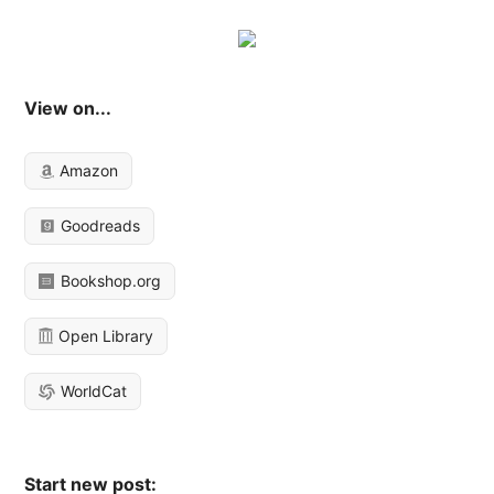
View on...
Amazon
Goodreads
Bookshop.org
Open Library
WorldCat
Start new post: