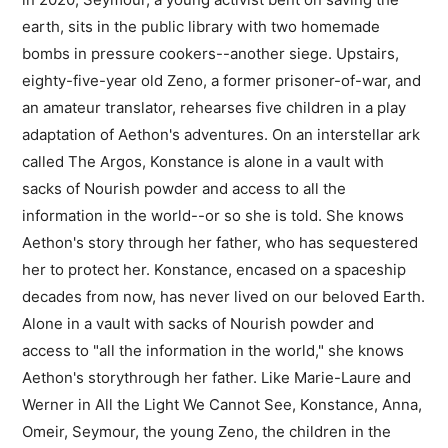
earth, sits in the public library with two homemade
bombs in pressure cookers--another siege. Upstairs,
eighty-five-year old Zeno, a former prisoner-of-war, and
an amateur translator, rehearses five children in a play
adaptation of Aethon's adventures. On an interstellar ark
called The Argos, Konstance is alone in a vault with
sacks of Nourish powder and access to all the
information in the world--or so she is told. She knows
Aethon's story through her father, who has sequestered
her to protect her. Konstance, encased on a spaceship
decades from now, has never lived on our beloved Earth.
Alone in a vault with sacks of Nourish powder and
access to "all the information in the world," she knows
Aethon's storythrough her father. Like Marie-Laure and
Werner in All the Light We Cannot See, Konstance, Anna,
Omeir, Seymour, the young Zeno, the children in the