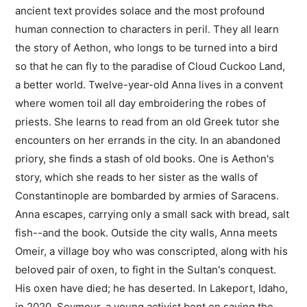
ancient text provides solace and the most profound
human connection to characters in peril. They all learn
the story of Aethon, who longs to be turned into a bird
so that he can fly to the paradise of Cloud Cuckoo Land,
a better world. Twelve-year-old Anna lives in a convent
where women toil all day embroidering the robes of
priests. She learns to read from an old Greek tutor she
encounters on her errands in the city. In an abandoned
priory, she finds a stash of old books. One is Aethon's
story, which she reads to her sister as the walls of
Constantinople are bombarded by armies of Saracens.
Anna escapes, carrying only a small sack with bread, salt
fish--and the book. Outside the city walls, Anna meets
Omeir, a village boy who was conscripted, along with his
beloved pair of oxen, to fight in the Sultan's conquest.
His oxen have died; he has deserted. In Lakeport, Idaho,
in 2020, Seymour, a young activist bent on saving the