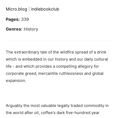
Micro.blog
|
indiebookclub
Pages:
339
Genres:
History
The extraordinary tale of the wildfire spread of a drink
which is embedded in our history and our daily cultural
life - and which provides a compelling allegory for
corporate greed, mercantile ruthlessness and global
expansion.
Arguably the most valuable legally traded commodity in
the world after oil, coffee's dark five-hundred year