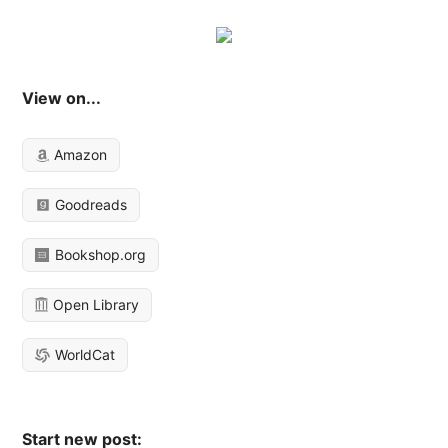
View on...
Amazon
Goodreads
Bookshop.org
Open Library
WorldCat
Start new post: