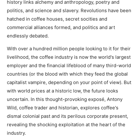
history links alchemy and anthropology, poetry and
politics, and science and slavery. Revolutions have been
hatched in coffee houses, secret socities and
commercial alliances formed, and politics and art
endlessly debated.
With over a hundred million people looking to it for their
livelihood, the coffee industry is now the world's largest
employer and the financial lifeblood of many third-world
countries (or the blood with which they feed the global
capitalist vampire, depending on your point of view). But
with world prices at a historic low, the future looks
uncertain. In this thought-provoking exposé, Antony
Wild, coffee trader and historian, explores coffee's
dismal colonial past and its perilous corporate present,
revealing the shocking exploitation at the heart of the
industry.