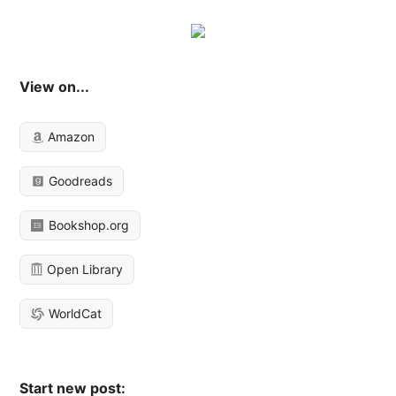
View on...
Amazon
Goodreads
Bookshop.org
Open Library
WorldCat
Start new post: