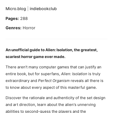
Micro.blog
|
indiebookclub
Pages:
288
Genres:
Horror
An unofficial guide to Alien: Isolation, the greatest,
scariest horror game ever made.
There aren't many computer games that can justify an
entire book, but for superfans,
Alien: Isolation
is truly
extraordinary and
Perfect Organism
reveals all there is
to know about every aspect of this masterful game.
Discover the rationale and authenticity of the set design
and art direction, learn about the alien's unnerving
abilities to second-guess the players and the